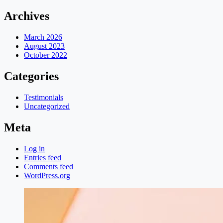
Archives
March 2026
August 2023
October 2022
Categories
Testimonials
Uncategorized
Meta
Log in
Entries feed
Comments feed
WordPress.org