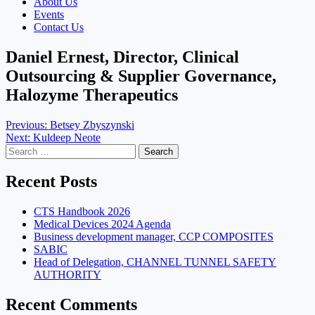
About Us
Events
Contact Us
Daniel Ernest, Director, Clinical
Outsourcing & Supplier Governance,
Halozyme Therapeutics
Post
Previous:
Betsey Zbyszynski
Next:
Kuldeep Neote
navigation
Search
for:
Recent Posts
CTS Handbook 2026
Medical Devices 2024 Agenda
Business development manager, CCP COMPOSITES
SABIC
Head of Delegation, CHANNEL TUNNEL SAFETY
AUTHORITY
Recent Comments