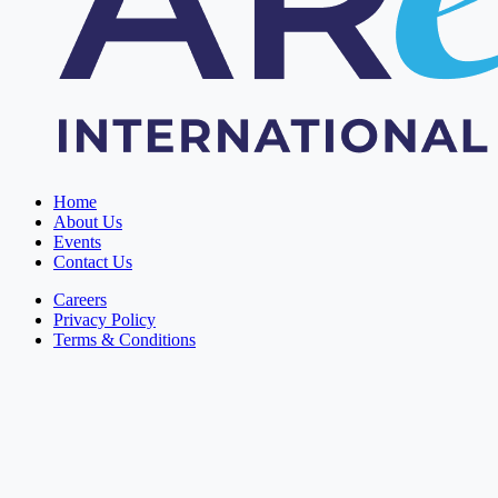
Home
About Us
Events
Contact Us
Careers
Privacy Policy
Terms & Conditions