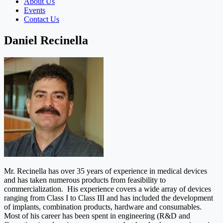
About Us
Events
Contact Us
Daniel Recinella
Mr. Recinella has over 35 years of experience in medical devices
and has taken numerous products from feasibility to
commercialization. His experience covers a wide array of devices
ranging from Class I to Class III and has included the development
of implants, combination products, hardware and consumables.
Most of his career has been spent in engineering (R&D and