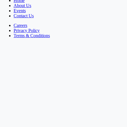
Home
About Us
Events
Contact Us
Careers
Privacy Policy
Terms & Conditions