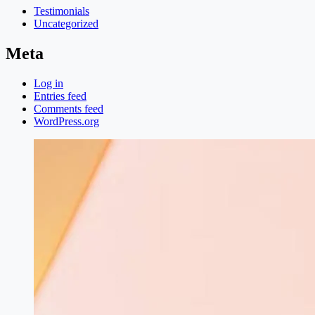
Testimonials
Uncategorized
Meta
Log in
Entries feed
Comments feed
WordPress.org