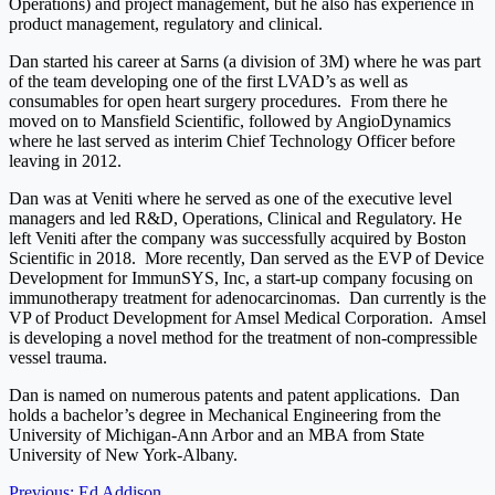
Operations) and project management, but he also has experience in
product management, regulatory and clinical.
Dan started his career at Sarns (a division of 3M) where he was part
of the team developing one of the first LVAD’s as well as
consumables for open heart surgery procedures. From there he
moved on to Mansfield Scientific, followed by AngioDynamics
where he last served as interim Chief Technology Officer before
leaving in 2012.
Dan was at Veniti where he served as one of the executive level
managers and led R&D, Operations, Clinical and Regulatory. He
left Veniti after the company was successfully acquired by Boston
Scientific in 2018. More recently, Dan served as the EVP of Device
Development for ImmunSYS, Inc, a start-up company focusing on
immunotherapy treatment for adenocarcinomas. Dan currently is the
VP of Product Development for Amsel Medical Corporation. Amsel
is developing a novel method for the treatment of non-compressible
vessel trauma.
Dan is named on numerous patents and patent applications. Dan
holds a bachelor’s degree in Mechanical Engineering from the
University of Michigan-Ann Arbor and an MBA from State
University of New York-Albany.
Previous:
Ed Addison