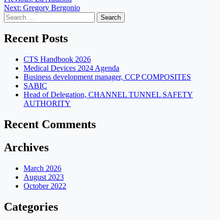
Post
Next:
Gregory Bergonio
navigation
Search
for:
Recent Posts
CTS Handbook 2026
Medical Devices 2024 Agenda
Business development manager, CCP COMPOSITES
SABIC
Head of Delegation, CHANNEL TUNNEL SAFETY
AUTHORITY
Recent Comments
Archives
March 2026
August 2023
October 2022
Categories