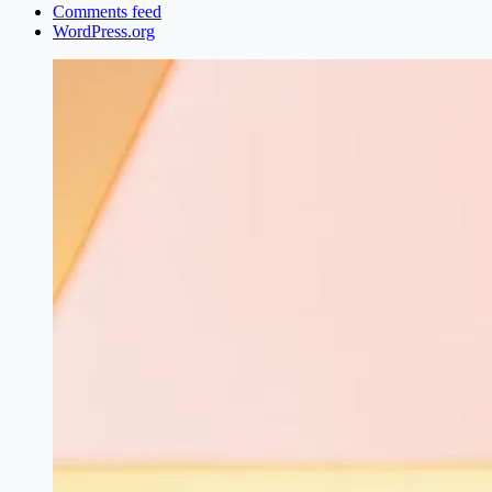
Comments feed
WordPress.org