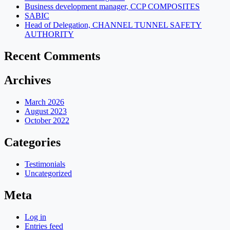
Business development manager, CCP COMPOSITES
SABIC
Head of Delegation, CHANNEL TUNNEL SAFETY
AUTHORITY
Recent Comments
Archives
March 2026
August 2023
October 2022
Categories
Testimonials
Uncategorized
Meta
Log in
Entries feed