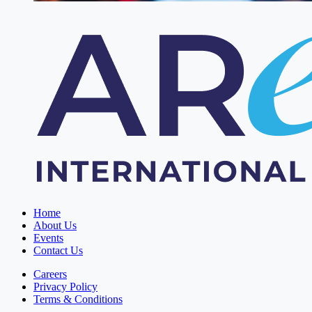
Home
About Us
Events
Contact Us
Careers
Privacy Policy
Terms & Conditions