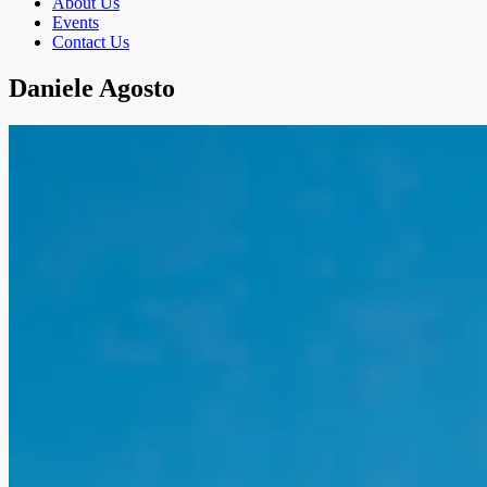
About Us
Events
Contact Us
Daniele Agosto