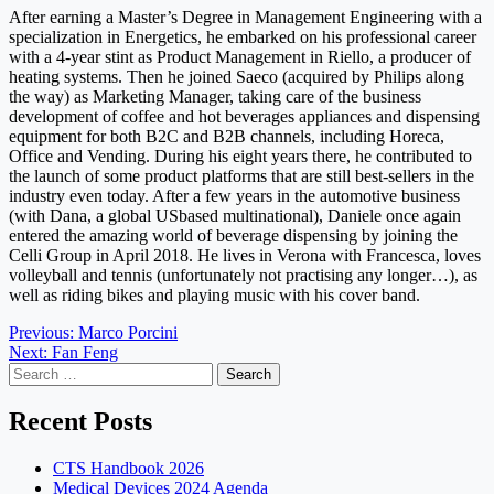
After earning a Master’s Degree in Management Engineering with a
specialization in Energetics, he embarked on his professional career
with a 4-year stint as Product Management in Riello, a producer of
heating systems. Then he joined Saeco (acquired by Philips along
the way) as Marketing Manager, taking care of the business
development of coffee and hot beverages appliances and dispensing
equipment for both B2C and B2B channels, including Horeca,
Office and Vending. During his eight years there, he contributed to
the launch of some product platforms that are still best-sellers in the
industry even today. After a few years in the automotive business
(with Dana, a global USbased multinational), Daniele once again
entered the amazing world of beverage dispensing by joining the
Celli Group in April 2018. He lives in Verona with Francesca, loves
volleyball and tennis (unfortunately not practising any longer…), as
well as riding bikes and playing music with his cover band.
Post
Previous:
Marco Porcini
Next:
Fan Feng
navigation
Search
for:
Recent Posts
CTS Handbook 2026
Medical Devices 2024 Agenda