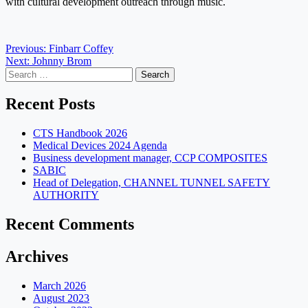
with cultural development outreach through music.
Post
Previous:
Finbarr Coffey
Next:
Johnny Brom
navigation
Search
for:
Recent Posts
CTS Handbook 2026
Medical Devices 2024 Agenda
Business development manager, CCP COMPOSITES
SABIC
Head of Delegation, CHANNEL TUNNEL SAFETY
AUTHORITY
Recent Comments
Archives
March 2026
August 2023