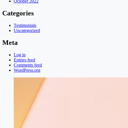
October 2022
Categories
Testimonials
Uncategorized
Meta
Log in
Entries feed
Comments feed
WordPress.org