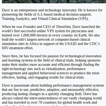
Dave is an entrepreneur and technology innovator. He is known for
pioneering the fields of A.I.-based medical decision-support,
Training Analytics, and Virtual Clinical Simulation (VPS).
When he was Founder and CEO of TheraSim, Dave launched the
world’s first successful online VPS system for physicians and
trained over 1,000,000 doctors in every country on Earth. He also
built the world’s largest network of computer-based clinical
simulation sites in Africa in support of the USAID and the CDC’s
HIV-treatment effort.
Since then, he has focused his passion for technological innovation
and learning systems in the field of clinical trials, helping sponsors
make their studies more accurate and efficient through finding the
right technology mix such as virtualization, performance
management and applied behavioral sciences to produce the most
effective, lasting, and engaging results for clinical trials.
Dave is passionate about building performance management systems
that are fun to use, predictive, adaptive, and measurably effective,
producing lasting changes in a quickly changing field. Dave has
always valued the interconnectedness of our vastly changing world
and has traveled to over 70 countries for global health work and