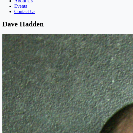
About Us
Events
Contact Us
Dave Hadden