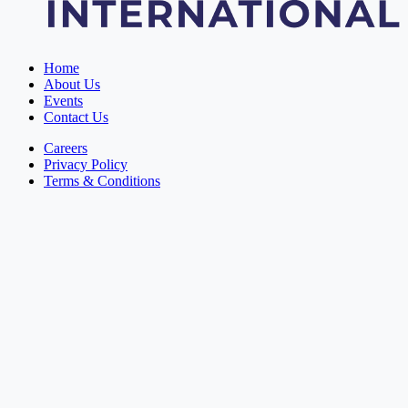
Home
About Us
Events
Contact Us
Careers
Privacy Policy
Terms & Conditions