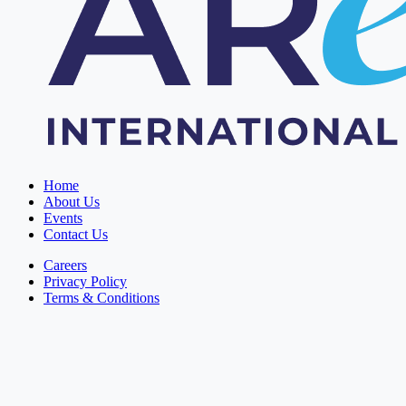
Home
About Us
Events
Contact Us
Careers
Privacy Policy
Terms & Conditions