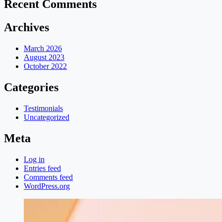
Recent Comments
Archives
March 2026
August 2023
October 2022
Categories
Testimonials
Uncategorized
Meta
Log in
Entries feed
Comments feed
WordPress.org