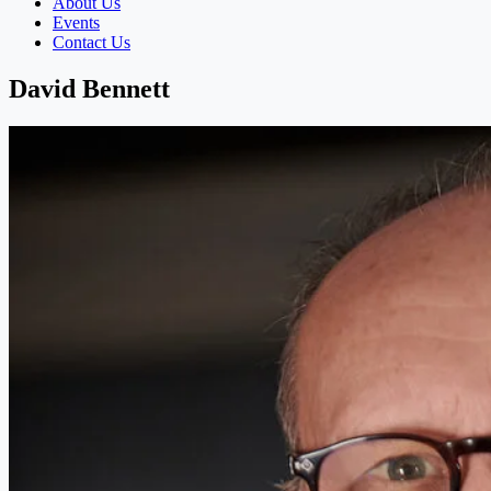
About Us
Events
Contact Us
David Bennett