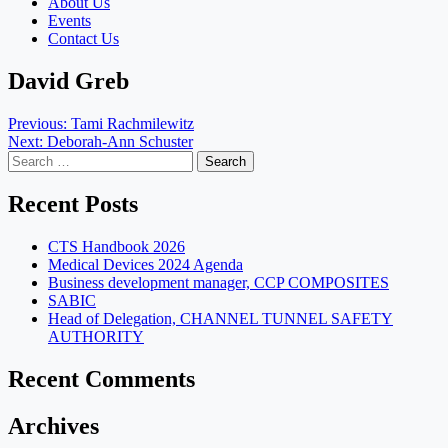
About Us
Events
Contact Us
David Greb
Post
Previous:
Tami Rachmilewitz
Next:
Deborah-Ann Schuster
navigation
Search
for:
Recent Posts
CTS Handbook 2026
Medical Devices 2024 Agenda
Business development manager, CCP COMPOSITES
SABIC
Head of Delegation, CHANNEL TUNNEL SAFETY
AUTHORITY
Recent Comments
Archives