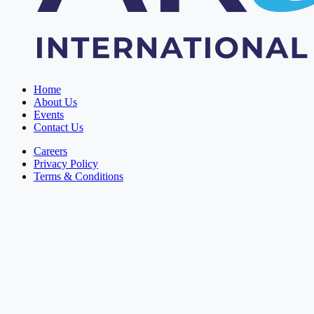
Home
About Us
Events
Contact Us
Careers
Privacy Policy
Terms & Conditions