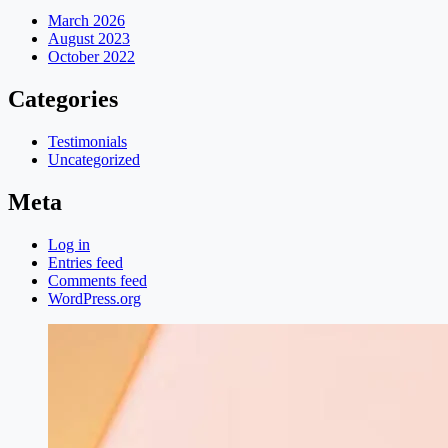
March 2026
August 2023
October 2022
Categories
Testimonials
Uncategorized
Meta
Log in
Entries feed
Comments feed
WordPress.org