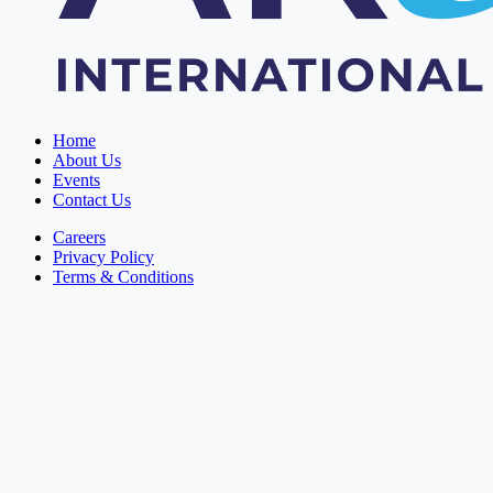
Home
About Us
Events
Contact Us
Careers
Privacy Policy
Terms & Conditions