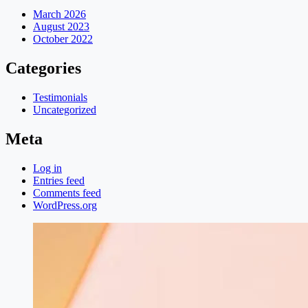
March 2026
August 2023
October 2022
Categories
Testimonials
Uncategorized
Meta
Log in
Entries feed
Comments feed
WordPress.org