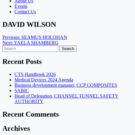
About Us
Events
Contact Us
DAVID WILSON
Post
Previous:
SEAMUS HOLOHAN
Next:
YAELA SHAMBERG
navigation
Search
for:
Recent Posts
CTS Handbook 2026
Medical Devices 2024 Agenda
Business development manager, CCP COMPOSITES
SABIC
Head of Delegation, CHANNEL TUNNEL SAFETY
AUTHORITY
Recent Comments
Archives