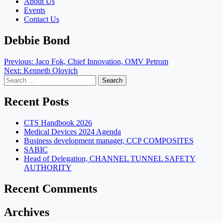
About Us
Events
Contact Us
Debbie Bond
Post
Previous:
Jaco Fok, Chief Innovation, OMV Petrom
Next:
Kenneth Olovich
navigation
Search
for:
Recent Posts
CTS Handbook 2026
Medical Devices 2024 Agenda
Business development manager, CCP COMPOSITES
SABIC
Head of Delegation, CHANNEL TUNNEL SAFETY
AUTHORITY
Recent Comments
Archives