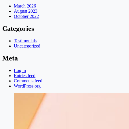
March 2026
August 2023
October 2022
Categories
Testimonials
Uncategorized
Meta
Log in
Entries feed
Comments feed
WordPress.org