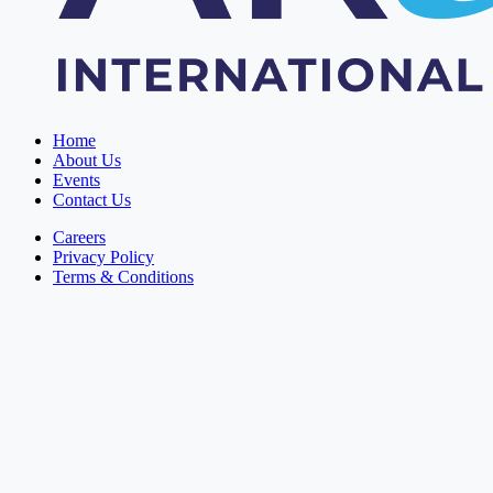
Home
About Us
Events
Contact Us
Careers
Privacy Policy
Terms & Conditions