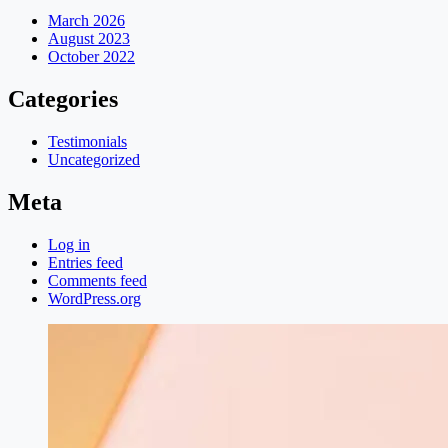
March 2026
August 2023
October 2022
Categories
Testimonials
Uncategorized
Meta
Log in
Entries feed
Comments feed
WordPress.org