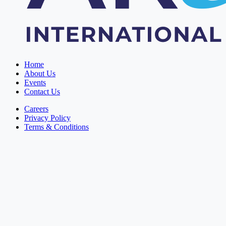
Home
About Us
Events
Contact Us
Careers
Privacy Policy
Terms & Conditions