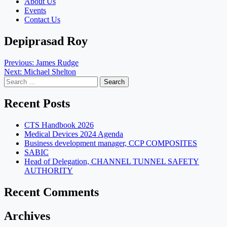
About Us
Events
Contact Us
Depiprasad Roy
Post
Previous:
James Rudge
Next:
Michael Shelton
navigation
Search
for:
Recent Posts
CTS Handbook 2026
Medical Devices 2024 Agenda
Business development manager, CCP COMPOSITES
SABIC
Head of Delegation, CHANNEL TUNNEL SAFETY
AUTHORITY
Recent Comments
Archives