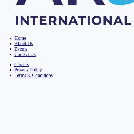
Home
About Us
Events
Contact Us
Careers
Privacy Policy
Terms & Conditions