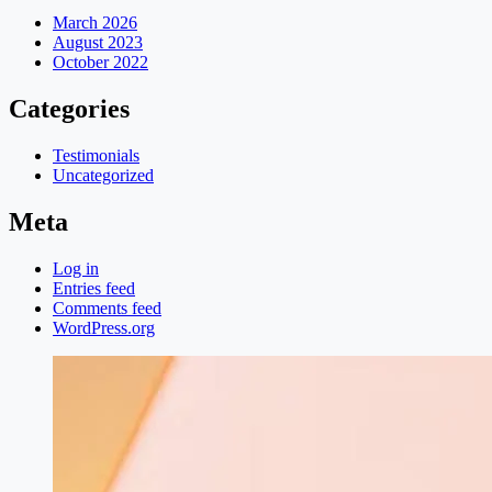
March 2026
August 2023
October 2022
Categories
Testimonials
Uncategorized
Meta
Log in
Entries feed
Comments feed
WordPress.org