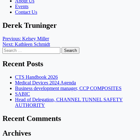
About Us
Events
Contact Us
Derek Truninger
Post
Previous:
Kelsey Miller
Next:
Kathleen Schmidt
navigation
Search
for:
Recent Posts
CTS Handbook 2026
Medical Devices 2024 Agenda
Business development manager, CCP COMPOSITES
SABIC
Head of Delegation, CHANNEL TUNNEL SAFETY
AUTHORITY
Recent Comments
Archives