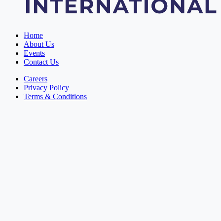
Home
About Us
Events
Contact Us
Careers
Privacy Policy
Terms & Conditions