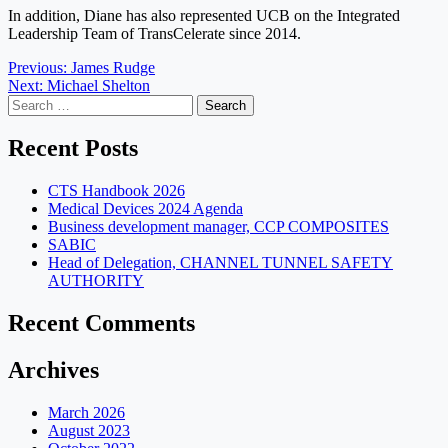
In addition, Diane has also represented UCB on the Integrated
Leadership Team of TransCelerate since 2014.
Post
Previous:
James Rudge
Next:
Michael Shelton
navigation
Search
for:
Recent Posts
CTS Handbook 2026
Medical Devices 2024 Agenda
Business development manager, CCP COMPOSITES
SABIC
Head of Delegation, CHANNEL TUNNEL SAFETY
AUTHORITY
Recent Comments
Archives
March 2026
August 2023