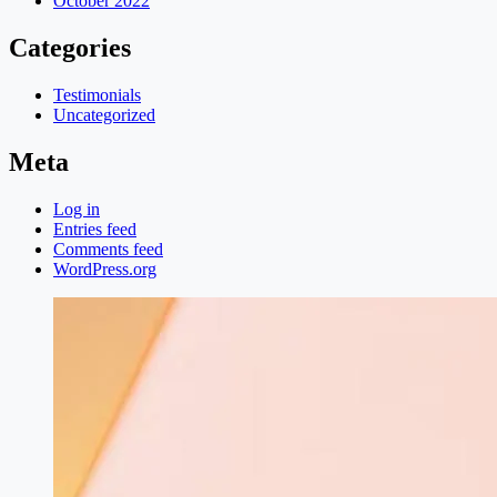
October 2022
Categories
Testimonials
Uncategorized
Meta
Log in
Entries feed
Comments feed
WordPress.org