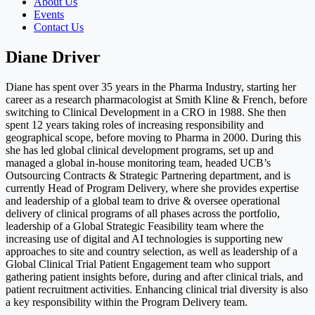
About Us
Events
Contact Us
Diane Driver
Diane has spent over 35 years in the Pharma Industry, starting her
career as a research pharmacologist at Smith Kline & French, before
switching to Clinical Development in a CRO in 1988. She then
spent 12 years taking roles of increasing responsibility and
geographical scope, before moving to Pharma in 2000. During this
she has led global clinical development programs, set up and
managed a global in-house monitoring team, headed UCB’s
Outsourcing Contracts & Strategic Partnering department, and is
currently Head of Program Delivery, where she provides expertise
and leadership of a global team to drive & oversee operational
delivery of clinical programs of all phases across the portfolio,
leadership of a Global Strategic Feasibility team where the
increasing use of digital and AI technologies is supporting new
approaches to site and country selection, as well as leadership of a
Global Clinical Trial Patient Engagement team who support
gathering patient insights before, during and after clinical trials, and
patient recruitment activities. Enhancing clinical trial diversity is also
a key responsibility within the Program Delivery team.