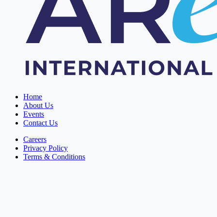
Home
About Us
Events
Contact Us
Careers
Privacy Policy
Terms & Conditions