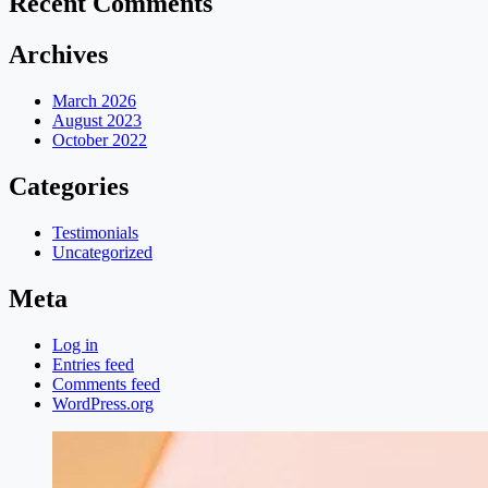
Recent Comments
Archives
March 2026
August 2023
October 2022
Categories
Testimonials
Uncategorized
Meta
Log in
Entries feed
Comments feed
WordPress.org