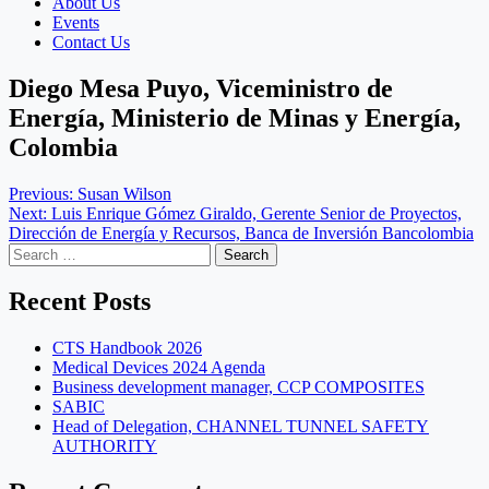
About Us
Events
Contact Us
Diego Mesa Puyo, Viceministro de
Energía, Ministerio de Minas y Energía,
Colombia
Post
Previous:
Susan Wilson
Next:
Luis Enrique Gómez Giraldo, Gerente Senior de Proyectos,
navigation
Dirección de Energía y Recursos, Banca de Inversión Bancolombia
Search
for:
Recent Posts
CTS Handbook 2026
Medical Devices 2024 Agenda
Business development manager, CCP COMPOSITES
SABIC
Head of Delegation, CHANNEL TUNNEL SAFETY
AUTHORITY