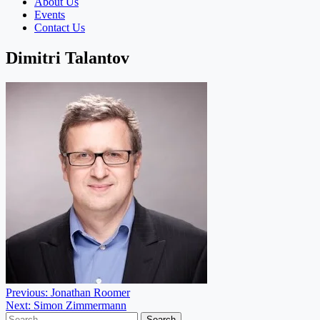
About Us
Events
Contact Us
Dimitri Talantov
Post
Previous:
Jonathan Roomer
Next:
Simon Zimmermann
navigation
Search