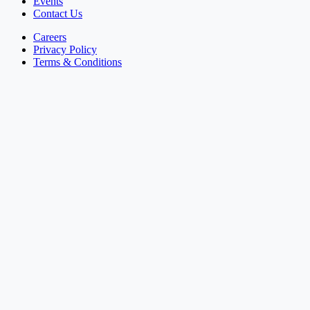
Events
Contact Us
Careers
Privacy Policy
Terms & Conditions