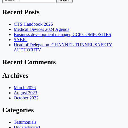
for:
Recent Posts
CTS Handbook 2026
Medical Devices 2024 Agenda
Business development manager, CCP COMPOSITES
SABIC
Head of Delegation, CHANNEL TUNNEL SAFETY
AUTHORITY
Recent Comments
Archives
March 2026
August 2023
October 2022
Categories
Testimonials
Uncategorized