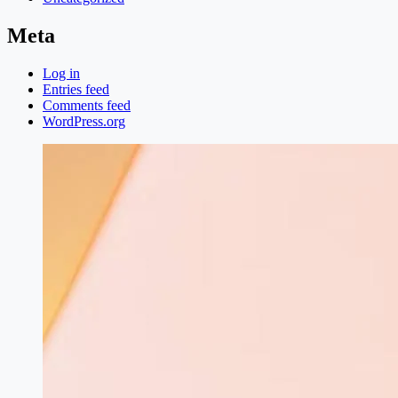
Meta
Log in
Entries feed
Comments feed
WordPress.org