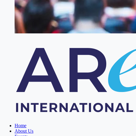
Home
About Us