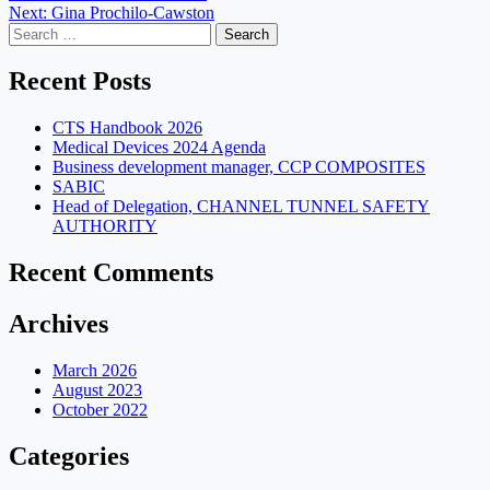
Next:
Gina Prochilo-Cawston
navigation
Search
for:
Recent Posts
CTS Handbook 2026
Medical Devices 2024 Agenda
Business development manager, CCP COMPOSITES
SABIC
Head of Delegation, CHANNEL TUNNEL SAFETY
AUTHORITY
Recent Comments
Archives
March 2026
August 2023
October 2022
Categories