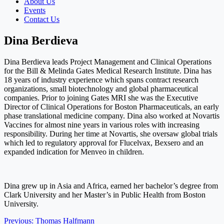
About Us
Events
Contact Us
Dina Berdieva
Dina Berdieva leads Project Management and Clinical Operations
for the Bill & Melinda Gates Medical Research Institute. Dina has
18 years of industry experience which spans contract research
organizations, small biotechnology and global pharmaceutical
companies. Prior to joining Gates MRI she was the Executive
Director of Clinical Operations for Boston Pharmaceuticals, an early
phase translational medicine company. Dina also worked at Novartis
Vaccines for almost nine years in various roles with increasing
responsibility. During her time at Novartis, she oversaw global trials
which led to regulatory approval for Flucelvax, Bexsero and an
expanded indication for Menveo in children.
Dina grew up in Asia and Africa, earned her bachelor’s degree from
Clark University and her Master’s in Public Health from Boston
University.
Post
Previous:
Thomas Halfmann