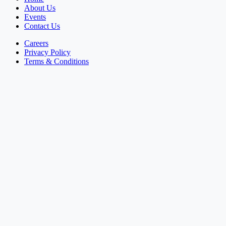
About Us
Events
Contact Us
Careers
Privacy Policy
Terms & Conditions