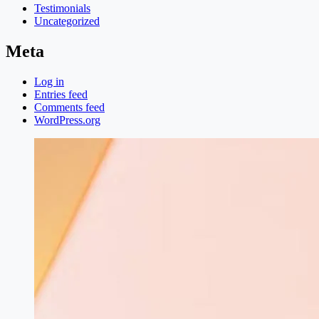
Testimonials
Uncategorized
Meta
Log in
Entries feed
Comments feed
WordPress.org