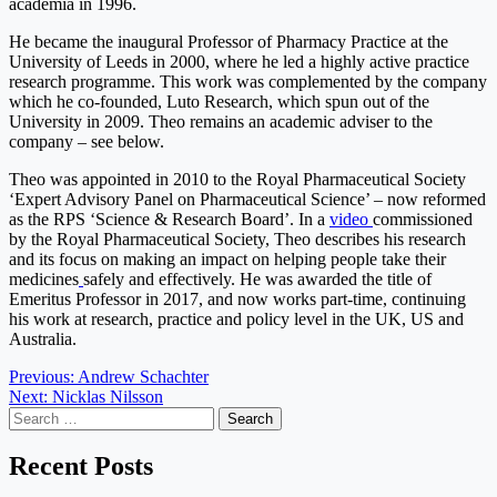
academia in 1996.
He became the inaugural Professor of Pharmacy Practice at the
University of Leeds in 2000, where he led a highly active practice
research programme. This work was complemented by the company
which he co-founded, Luto Research, which spun out of the
University in 2009. Theo remains an academic adviser to the
company – see below.
Theo was appointed in 2010 to the Royal Pharmaceutical Society
‘Expert Advisory Panel on Pharmaceutical Science’ – now reformed
as the RPS ‘Science & Research Board’. In a
video
commissioned
by the Royal Pharmaceutical Society, Theo describes his research
and its focus on making an impact on helping people take their
medicines
safely and effectively
.
He was awarded the title of
Emeritus Professor in 2017, and now works part-time, continuing
his work at research, practice and policy level in the UK, US and
Australia.
Post
Previous:
Andrew Schachter
Next:
Nicklas Nilsson
navigation
Search
for:
Recent Posts