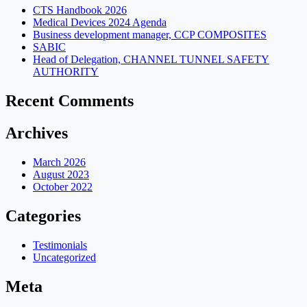
CTS Handbook 2026
Medical Devices 2024 Agenda
Business development manager, CCP COMPOSITES
SABIC
Head of Delegation, CHANNEL TUNNEL SAFETY
AUTHORITY
Recent Comments
Archives
March 2026
August 2023
October 2022
Categories
Testimonials
Uncategorized
Meta