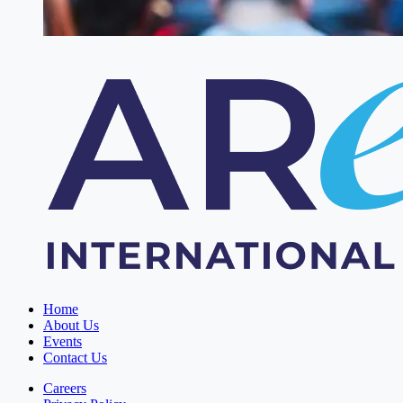
Home
About Us
Events
Contact Us
Careers