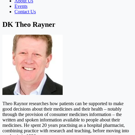
About Us
Events
Contact Us
DK Theo Rayner
Theo Raynor researches how patients can be supported to make
good decisions about their medicines and their health – notably
through the provision of consumer medicines information – the
written and spoken information available to people about their
medicines. He spent 20 years practising as a hospital pharmacist,
combining practice with research and teaching, before moving into