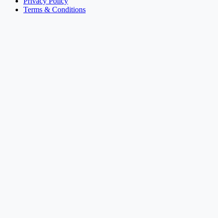
Privacy Policy
Terms & Conditions