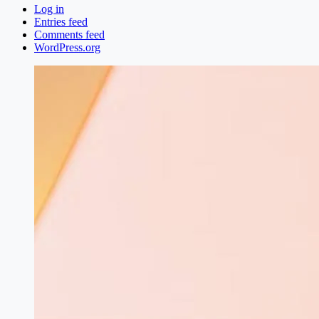
Log in
Entries feed
Comments feed
WordPress.org