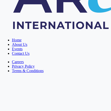
Home
About Us
Events
Contact Us
Careers
Privacy Policy
Terms & Conditions