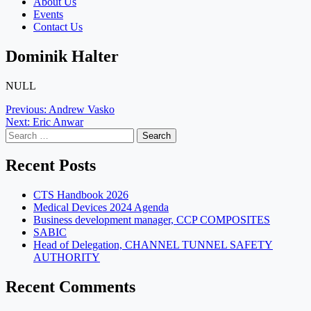
About Us
Events
Contact Us
Dominik Halter
NULL
Post
Previous:
Andrew Vasko
Next:
Eric Anwar
navigation
Search
for:
Recent Posts
CTS Handbook 2026
Medical Devices 2024 Agenda
Business development manager, CCP COMPOSITES
SABIC
Head of Delegation, CHANNEL TUNNEL SAFETY
AUTHORITY
Recent Comments