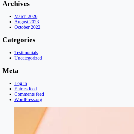
Archives
March 2026
August 2023
October 2022
Categories
Testimonials
Uncategorized
Meta
Log in
Entries feed
Comments feed
WordPress.org