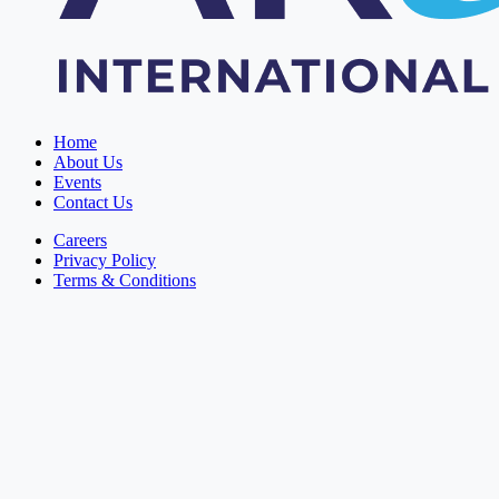
Home
About Us
Events
Contact Us
Careers
Privacy Policy
Terms & Conditions