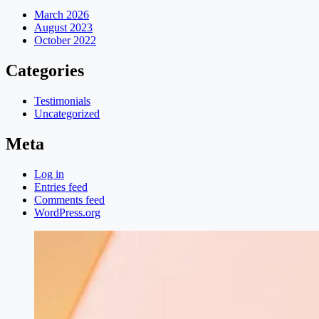
March 2026
August 2023
October 2022
Categories
Testimonials
Uncategorized
Meta
Log in
Entries feed
Comments feed
WordPress.org