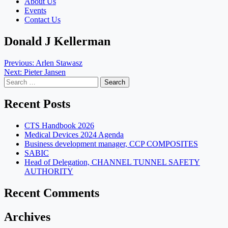
About Us
Events
Contact Us
Donald J Kellerman
Post
Previous:
Arlen Stawasz
Next:
Pieter Jansen
navigation
Search
for:
Recent Posts
CTS Handbook 2026
Medical Devices 2024 Agenda
Business development manager, CCP COMPOSITES
SABIC
Head of Delegation, CHANNEL TUNNEL SAFETY
AUTHORITY
Recent Comments
Archives