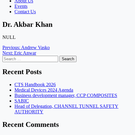
About Us
Events
Contact Us
Dr. Akbar Khan
NULL
Post
Previous:
Andrew Vasko
Next:
Eric Anwar
navigation
Search
for:
Recent Posts
CTS Handbook 2026
Medical Devices 2024 Agenda
Business development manager, CCP COMPOSITES
SABIC
Head of Delegation, CHANNEL TUNNEL SAFETY
AUTHORITY
Recent Comments