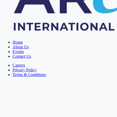
Home
About Us
Events
Contact Us
Careers
Privacy Policy
Terms & Conditions