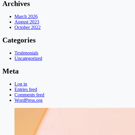
Archives
March 2026
August 2023
October 2022
Categories
Testimonials
Uncategorized
Meta
Log in
Entries feed
Comments feed
WordPress.org