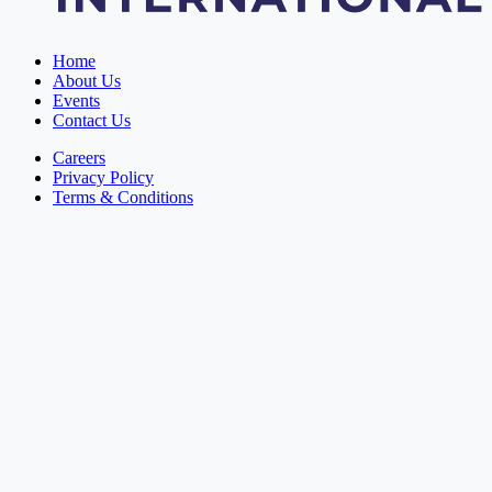
Home
About Us
Events
Contact Us
Careers
Privacy Policy
Terms & Conditions