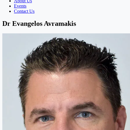
About Us
Events
Contact Us
Dr Evangelos Avramakis