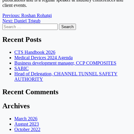
client events.
Post
Previous:
Roshan Rohatgi
Next:
Daniel Trigub
navigation
Search
for:
Recent Posts
CTS Handbook 2026
Medical Devices 2024 Agenda
Business development manager, CCP COMPOSITES
SABIC
Head of Delegation, CHANNEL TUNNEL SAFETY
AUTHORITY
Recent Comments
Archives
March 2026
August 2023
October 2022