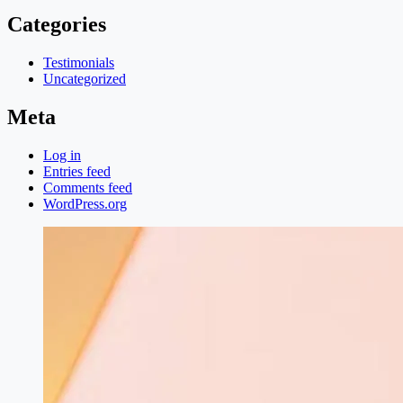
Categories
Testimonials
Uncategorized
Meta
Log in
Entries feed
Comments feed
WordPress.org