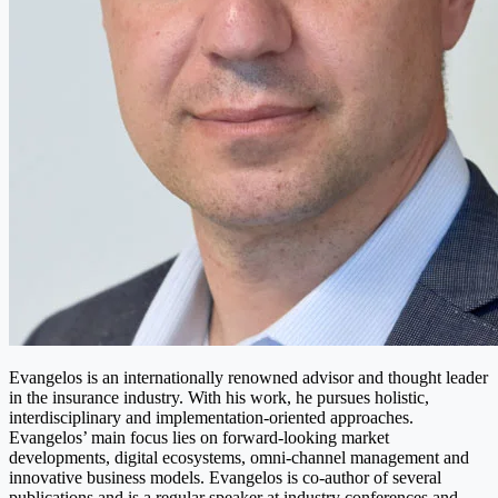
Evangelos is an internationally renowned advisor and thought leader
in the insurance industry. With his work, he pursues holistic,
interdisciplinary and implementation-oriented approaches.
Evangelos’ main focus lies on forward-looking market
developments, digital ecosystems, omni-channel management and
innovative business models. Evangelos is co-author of several
publications and is a regular speaker at industry conferences and