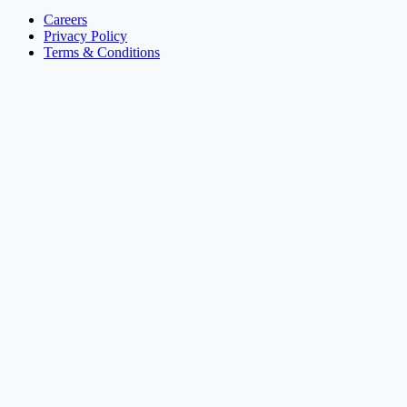
Careers
Privacy Policy
Terms & Conditions