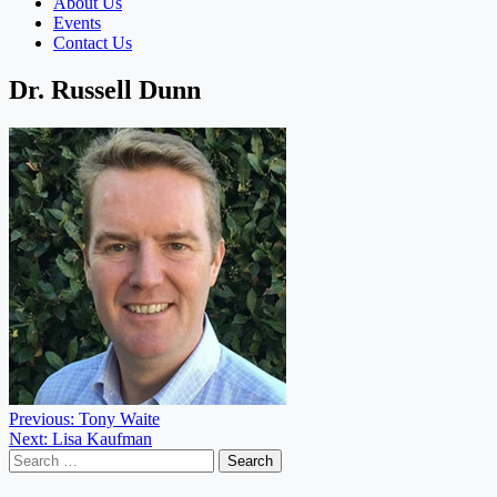
About Us
Events
Contact Us
Dr. Russell Dunn
Post
Previous:
Tony Waite
Next:
Lisa Kaufman
navigation
Search
for: