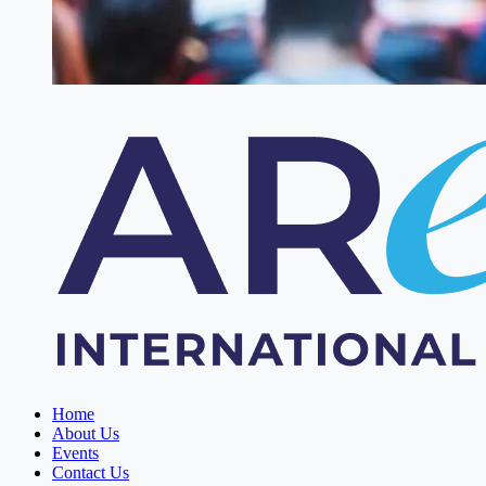
Home
About Us
Events
Contact Us