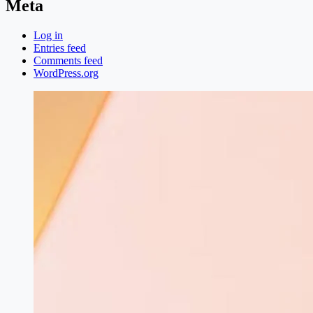
Meta
Log in
Entries feed
Comments feed
WordPress.org