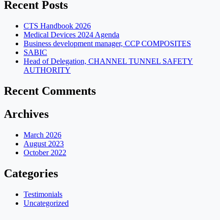
Recent Posts
CTS Handbook 2026
Medical Devices 2024 Agenda
Business development manager, CCP COMPOSITES
SABIC
Head of Delegation, CHANNEL TUNNEL SAFETY
AUTHORITY
Recent Comments
Archives
March 2026
August 2023
October 2022
Categories
Testimonials
Uncategorized