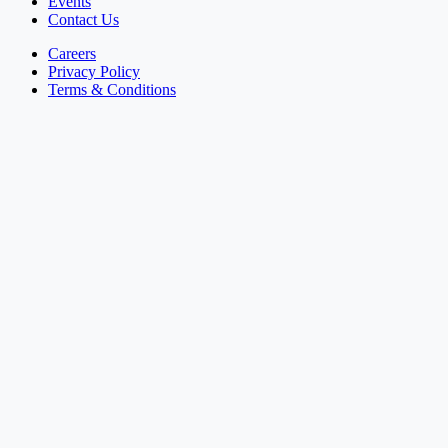
Events
Contact Us
Careers
Privacy Policy
Terms & Conditions