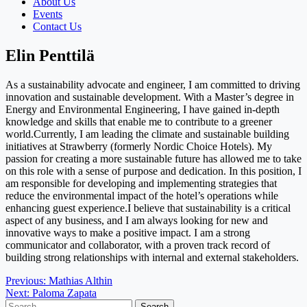
About Us
Events
Contact Us
Elin Penttilä
As a sustainability advocate and engineer, I am committed to driving
innovation and sustainable development. With a Master’s degree in
Energy and Environmental Engineering, I have gained in-depth
knowledge and skills that enable me to contribute to a greener
world.Currently, I am leading the climate and sustainable building
initiatives at Strawberry (formerly Nordic Choice Hotels). My
passion for creating a more sustainable future has allowed me to take
on this role with a sense of purpose and dedication. In this position, I
am responsible for developing and implementing strategies that
reduce the environmental impact of the hotel’s operations while
enhancing guest experience.I believe that sustainability is a critical
aspect of any business, and I am always looking for new and
innovative ways to make a positive impact. I am a strong
communicator and collaborator, with a proven track record of
building strong relationships with internal and external stakeholders.
Post
Previous:
Mathias Althin
Next:
Paloma Zapata
navigation
Search