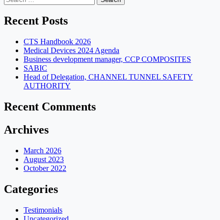
for:
Recent Posts
CTS Handbook 2026
Medical Devices 2024 Agenda
Business development manager, CCP COMPOSITES
SABIC
Head of Delegation, CHANNEL TUNNEL SAFETY
AUTHORITY
Recent Comments
Archives
March 2026
August 2023
October 2022
Categories
Testimonials
Uncategorized