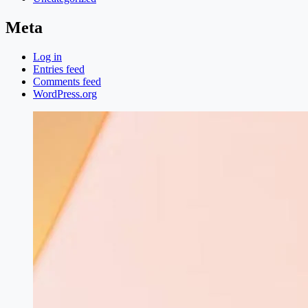
Meta
Log in
Entries feed
Comments feed
WordPress.org