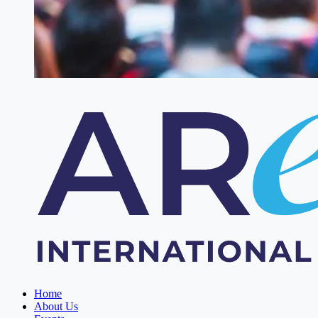
Home
About Us