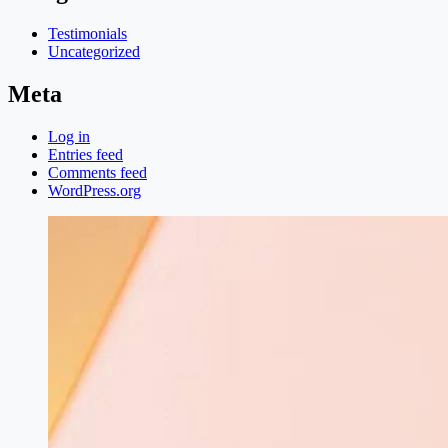
Testimonials
Uncategorized
Meta
Log in
Entries feed
Comments feed
WordPress.org