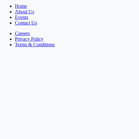
Home
About Us
Events
Contact Us
Careers
Privacy Policy
Terms & Conditions