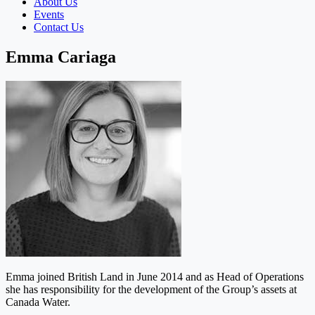
About Us
Events
Contact Us
Emma Cariaga
Emma joined British Land in June 2014 and as Head of Operations
she has responsibility for the development of the Group’s assets at
Canada Water.