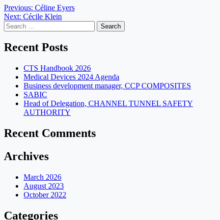
Post
Previous:
Céline Eyers
Next:
Cécile Klein
navigation
Search
for:
Recent Posts
CTS Handbook 2026
Medical Devices 2024 Agenda
Business development manager, CCP COMPOSITES
SABIC
Head of Delegation, CHANNEL TUNNEL SAFETY
AUTHORITY
Recent Comments
Archives
March 2026
August 2023
October 2022
Categories