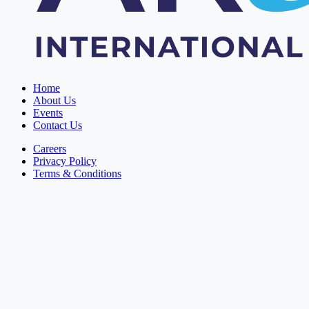
Home
About Us
Events
Contact Us
Careers
Privacy Policy
Terms & Conditions