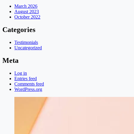
March 2026
August 2023
October 2022
Categories
Testimonials
Uncategorized
Meta
Log in
Entries feed
Comments feed
WordPress.org