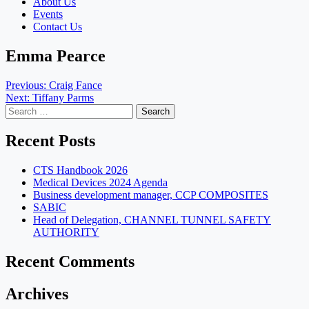
About Us
Events
Contact Us
Emma Pearce
Post
Previous:
Craig Fance
Next:
Tiffany Parms
navigation
Search
for:
Recent Posts
CTS Handbook 2026
Medical Devices 2024 Agenda
Business development manager, CCP COMPOSITES
SABIC
Head of Delegation, CHANNEL TUNNEL SAFETY
AUTHORITY
Recent Comments
Archives