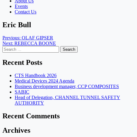
About Us
Events
Contact Us
Eric Bull
Post
Previous:
OLAF GIPSER
Next:
REBECCA BOONE
navigation
Search
for:
Recent Posts
CTS Handbook 2026
Medical Devices 2024 Agenda
Business development manager, CCP COMPOSITES
SABIC
Head of Delegation, CHANNEL TUNNEL SAFETY
AUTHORITY
Recent Comments
Archives