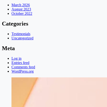
March 2026
August 2023
October 2022
Categories
Testimonials
Uncategorized
Meta
Log in
Entries feed
Comments feed
WordPress.org