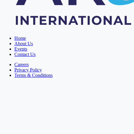
Home
About Us
Events
Contact Us
Careers
Privacy Policy
Terms & Conditions