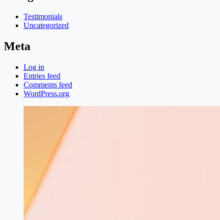
Testimonials
Uncategorized
Meta
Log in
Entries feed
Comments feed
WordPress.org