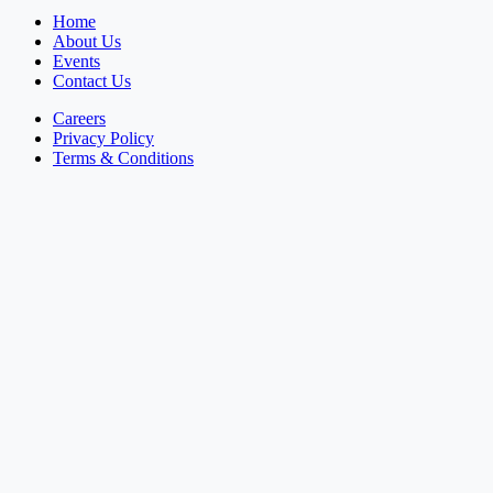
Home
About Us
Events
Contact Us
Careers
Privacy Policy
Terms & Conditions