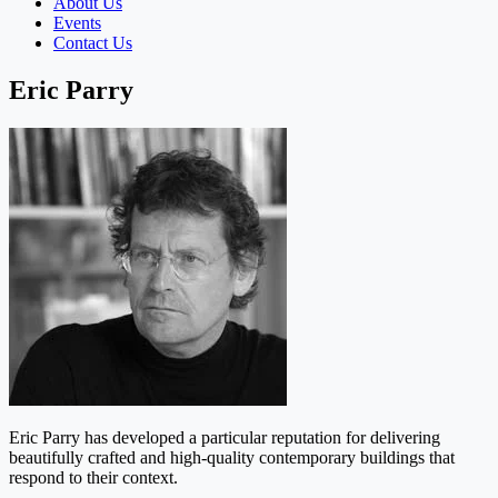
About Us
Events
Contact Us
Eric Parry
Eric Parry has developed a particular reputation for delivering
beautifully crafted and high-quality contemporary buildings that
respond to their context.