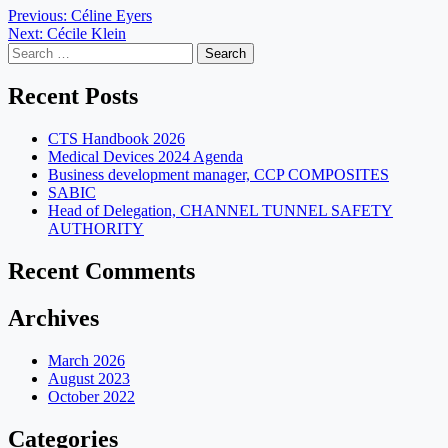
Post
Previous:
Céline Eyers
Next:
Cécile Klein
navigation
Search
for:
Recent Posts
CTS Handbook 2026
Medical Devices 2024 Agenda
Business development manager, CCP COMPOSITES
SABIC
Head of Delegation, CHANNEL TUNNEL SAFETY
AUTHORITY
Recent Comments
Archives
March 2026
August 2023
October 2022
Categories