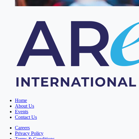
Home
About Us
Events
Contact Us
Careers
Privacy Policy
Terms & Conditions