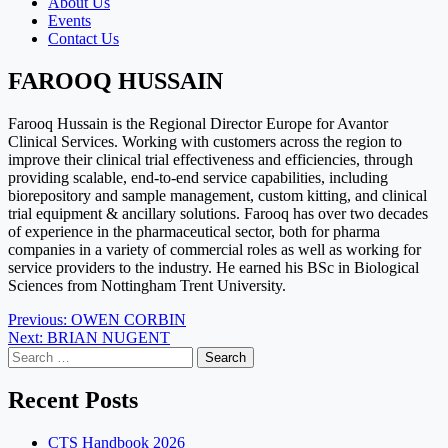
About Us
Events
Contact Us
FAROOQ HUSSAIN
Farooq Hussain is the Regional Director Europe for Avantor
Clinical Services. Working with customers across the region to
improve their clinical trial effectiveness and efficiencies, through
providing scalable, end-to-end service capabilities, including
biorepository and sample management, custom kitting, and clinical
trial equipment & ancillary solutions. Farooq has over two decades
of experience in the pharmaceutical sector, both for pharma
companies in a variety of commercial roles as well as working for
service providers to the industry. He earned his BSc in Biological
Sciences from Nottingham Trent University.
Post
Previous:
OWEN CORBIN
Next:
BRIAN NUGENT
navigation
Search
for:
Recent Posts
CTS Handbook 2026