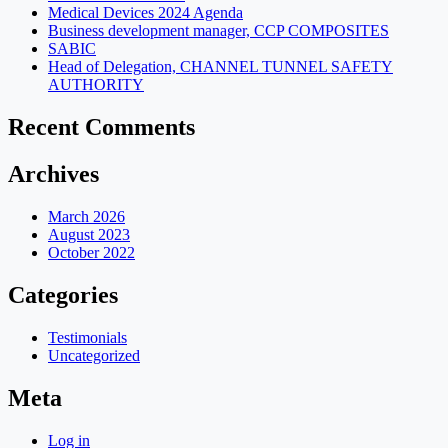
Medical Devices 2024 Agenda
Business development manager, CCP COMPOSITES
SABIC
Head of Delegation, CHANNEL TUNNEL SAFETY
AUTHORITY
Recent Comments
Archives
March 2026
August 2023
October 2022
Categories
Testimonials
Uncategorized
Meta
Log in