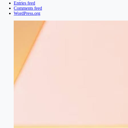
Entries feed
Comments feed
WordPress.org