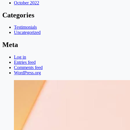
October 2022
Categories
Testimonials
Uncategorized
Meta
Log in
Entries feed
Comments feed
WordPress.org