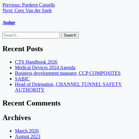
Post
Previous:
Pardeep Cassells
Next:
Cees Van der Spek
navigation
Judge
Search
for:
Recent Posts
CTS Handbook 2026
Medical Devices 2024 Agenda
Business development manager, CCP COMPOSITES
SABIC
Head of Delegation, CHANNEL TUNNEL SAFETY
AUTHORITY
Recent Comments
Archives
March 2026
August 2023