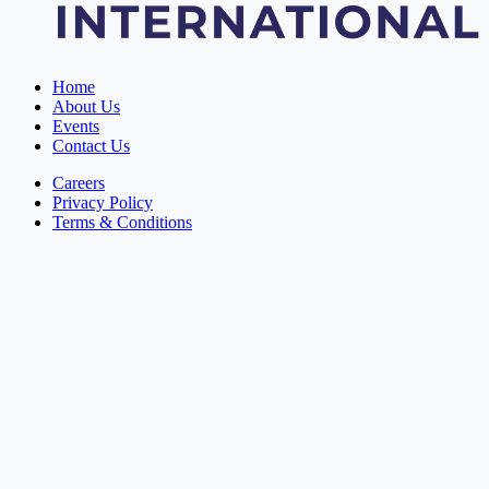
Home
About Us
Events
Contact Us
Careers
Privacy Policy
Terms & Conditions