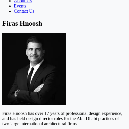
About Us
Events
Contact Us
Firas Hnoosh
Firas Hnoosh has over 17 years of professional design experience,
and has held design director roles for the Abu Dhabi practices of
two large international architectural firms.