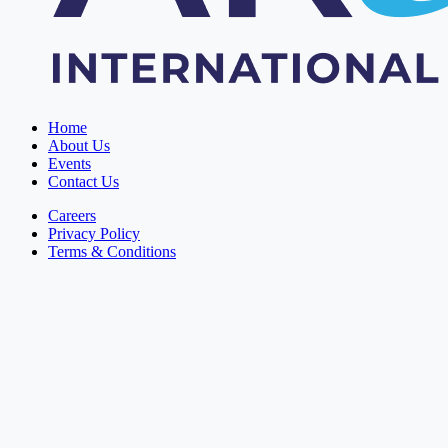
Home
About Us
Events
Contact Us
Careers
Privacy Policy
Terms & Conditions