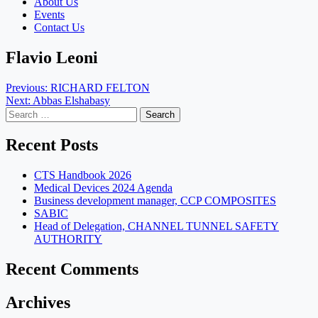
About Us
Events
Contact Us
Flavio Leoni
Post
Previous:
RICHARD FELTON
Next:
Abbas Elshabasy
navigation
Search
for:
Recent Posts
CTS Handbook 2026
Medical Devices 2024 Agenda
Business development manager, CCP COMPOSITES
SABIC
Head of Delegation, CHANNEL TUNNEL SAFETY
AUTHORITY
Recent Comments
Archives