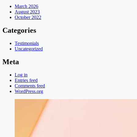
March 2026
August 2023
October 2022
Categories
Testimonials
Uncategorized
Meta
Log in
Entries feed
Comments feed
WordPress.org