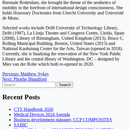
Biennale Rotterdam, she brought the theme of the aesthetics of
mobility to the forefront of international design consciousness. She
holds Honorary Doctorates from Utrecht University and Université
de Mons.
Selected works include Delft University of Technology Library,
Delft (1997), La Llotja Theatre and Congress Centre, Lleida, Spain
(2008), Library of Birmingham, United Kingdom (2013), Bruce C.
Bolling Municipal Building, Boston, United States (2015) and
National Kaohsiung Center for the Arts, Taiwan (opened in 2018).
Currently, she is finalizing the renovation of the New York Public
Library and the central library of Washington, DC – designed by
Mies van der Rohe which both re-opened in 2020.
Post
Previous:
Matthew Sykes
Next:
Phoebe Blandford
navigation
Search
for:
Recent Posts
CTS Handbook 2026
Medical Devices 2024 Agenda
Business development manager, CCP COMPOSITES
SABIC