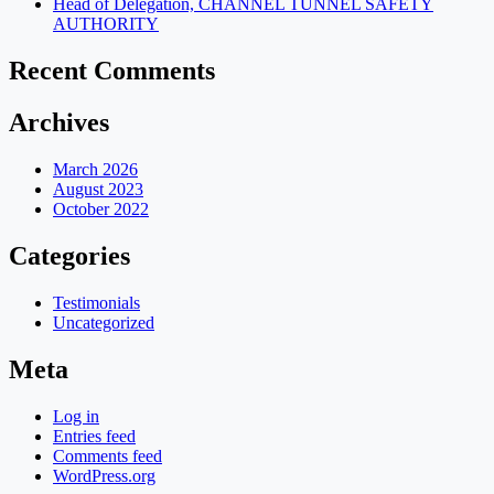
Head of Delegation, CHANNEL TUNNEL SAFETY
AUTHORITY
Recent Comments
Archives
March 2026
August 2023
October 2022
Categories
Testimonials
Uncategorized
Meta
Log in
Entries feed
Comments feed
WordPress.org