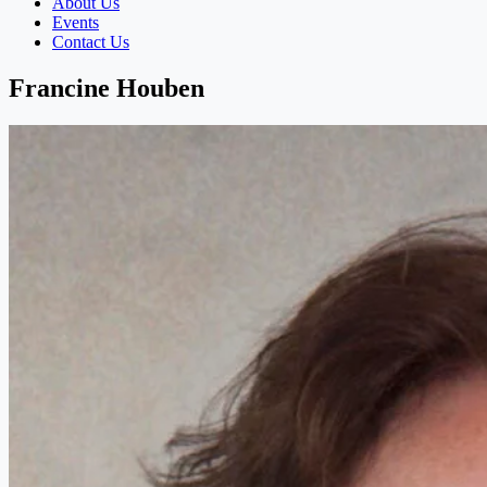
About Us
Events
Contact Us
Francine Houben