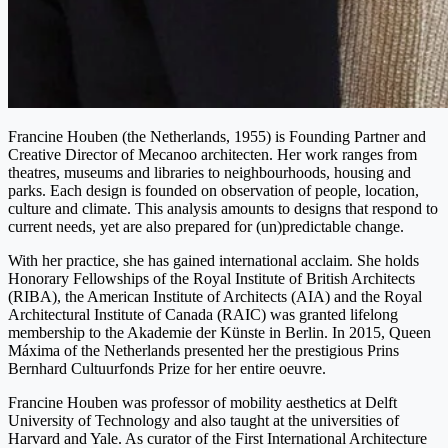
Francine Houben (the Netherlands, 1955) is Founding Partner and
Creative Director of Mecanoo architecten. Her work ranges from
theatres, museums and libraries to neighbourhoods, housing and
parks. Each design is founded on observation of people, location,
culture and climate. This analysis amounts to designs that respond to
current needs, yet are also prepared for (un)predictable change.
With her practice, she has gained international acclaim. She holds
Honorary Fellowships of the Royal Institute of British Architects
(RIBA), the American Institute of Architects (AIA) and the Royal
Architectural Institute of Canada (RAIC) was granted lifelong
membership to the Akademie der Künste in Berlin. In 2015, Queen
Máxima of the Netherlands presented her the prestigious Prins
Bernhard Cultuurfonds Prize for her entire oeuvre.
Francine Houben was professor of mobility aesthetics at Delft
University of Technology and also taught at the universities of
Harvard and Yale. As curator of the First International Architecture