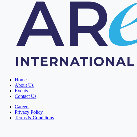
Home
About Us
Events
Contact Us
Careers
Privacy Policy
Terms & Conditions