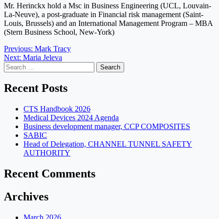
Mr. Herinckx hold a Msc in Business Engineering (UCL, Louvain-
La-Neuve), a post-graduate in Financial risk management (Saint-
Louis, Brussels) and an International Management Program – MBA
(Stern Business School, New-York)
Post
Previous:
Mark Tracy
Next:
Maria Jeleva
navigation
Search
for:
Recent Posts
CTS Handbook 2026
Medical Devices 2024 Agenda
Business development manager, CCP COMPOSITES
SABIC
Head of Delegation, CHANNEL TUNNEL SAFETY
AUTHORITY
Recent Comments
Archives
March 2026