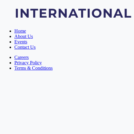
Home
About Us
Events
Contact Us
Careers
Privacy Policy
Terms & Conditions