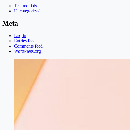
Testimonials
Uncategorized
Meta
Log in
Entries feed
Comments feed
WordPress.org