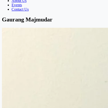
About Us
Events
Contact Us
Gaurang Majmudar