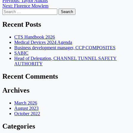
Post
Previous:
Taylor Adkins
Next:
Florence Mowlem
navigation
Search
for:
Recent Posts
CTS Handbook 2026
Medical Devices 2024 Agenda
Business development manager, CCP COMPOSITES
SABIC
Head of Delegation, CHANNEL TUNNEL SAFETY
AUTHORITY
Recent Comments
Archives
March 2026
August 2023
October 2022
Categories