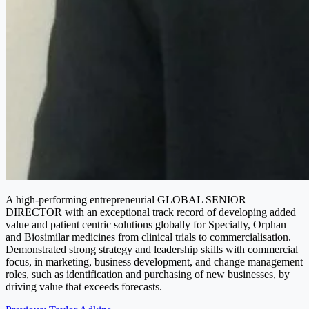
A high-performing entrepreneurial GLOBAL SENIOR
DIRECTOR with an exceptional track record of developing added
value and patient centric solutions globally for Specialty, Orphan
and Biosimilar medicines from clinical trials to commercialisation.
Demonstrated strong strategy and leadership skills with commercial
focus, in marketing, business development, and change management
roles, such as identification and purchasing of new businesses, by
driving value that exceeds forecasts.