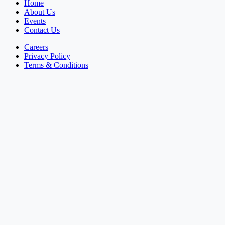
Home
About Us
Events
Contact Us
Careers
Privacy Policy
Terms & Conditions