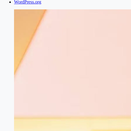
WordPress.org