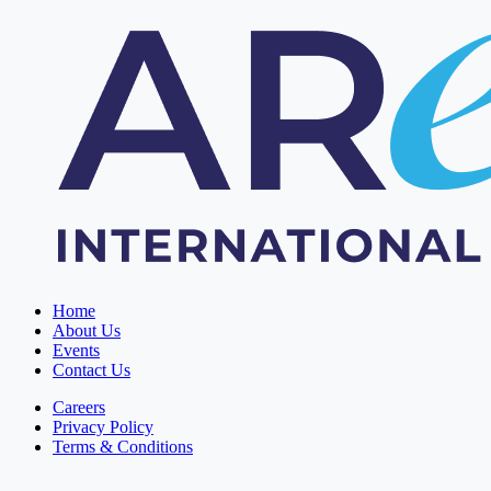
Home
About Us
Events
Contact Us
Careers
Privacy Policy
Terms & Conditions