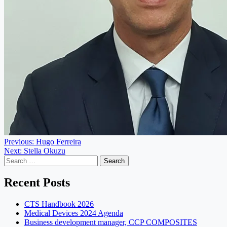
Post
Previous:
Hugo Ferreira
Next:
Stella Okuzu
navigation
Search
for:
Recent Posts
CTS Handbook 2026
Medical Devices 2024 Agenda
Business development manager, CCP COMPOSITES