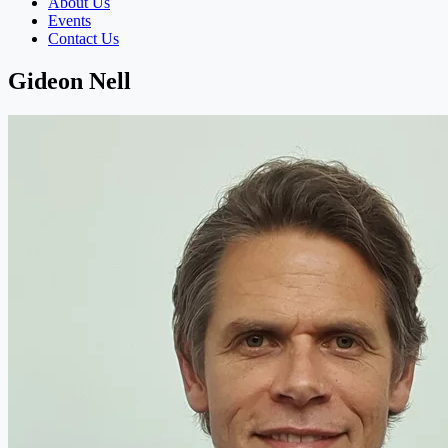
About Us
Events
Contact Us
Gideon Nell