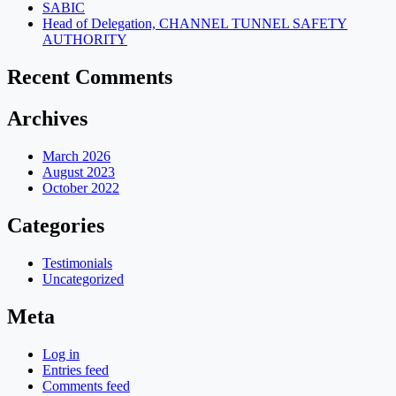
SABIC
Head of Delegation, CHANNEL TUNNEL SAFETY
AUTHORITY
Recent Comments
Archives
March 2026
August 2023
October 2022
Categories
Testimonials
Uncategorized
Meta
Log in
Entries feed
Comments feed