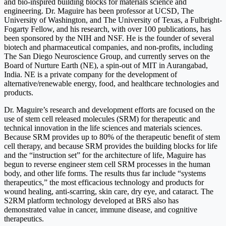
and bio-inspired building blocks for materials science and
engineering. Dr. Maguire has been professor at UCSD, The
University of Washington, and The University of Texas, a Fulbright-
Fogarty Fellow, and his research, with over 100 publications, has
been sponsored by the NIH and NSF. He is the founder of several
biotech and pharmaceutical companies, and non-profits, including
The San Diego Neuroscience Group, and currently serves on the
Board of Nurture Earth (NE), a spin-out of MIT in Aurangabad,
India. NE is a private company for the development of
alternative/renewable energy, food, and healthcare technologies and
products.
Dr. Maguire’s research and development efforts are focused on the
use of stem cell released molecules (SRM) for therapeutic and
technical innovation in the life sciences and materials sciences.
Because SRM provides up to 80% of the therapeutic benefit of stem
cell therapy, and because SRM provides the building blocks for life
and the “instruction set” for the architecture of life, Maguire has
begun to reverse engineer stem cell SRM processes in the human
body, and other life forms. The results thus far include “systems
therapeutics,” the most efficacious technology and products for
wound healing, anti-scarring, skin care, dry eye, and cataract. The
S2RM platform technology developed at BRS also has
demonstrated value in cancer, immune disease, and cognitive
therapeutics.