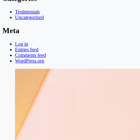
Testimonials
Uncategorized
Meta
Log in
Entries feed
Comments feed
WordPress.org