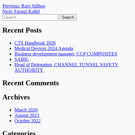
Post
Previous:
Ravi Sidhoo
Next:
Faouzi Kallel
navigation
Search
for:
Recent Posts
CTS Handbook 2026
Medical Devices 2024 Agenda
Business development manager, CCP COMPOSITES
SABIC
Head of Delegation, CHANNEL TUNNEL SAFETY
AUTHORITY
Recent Comments
Archives
March 2026
August 2023
October 2022
Categories