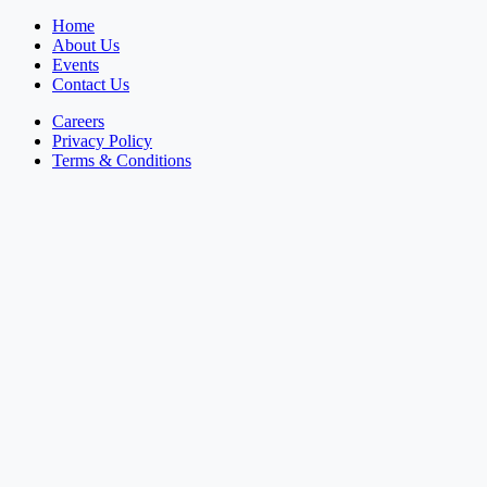
Home
About Us
Events
Contact Us
Careers
Privacy Policy
Terms & Conditions