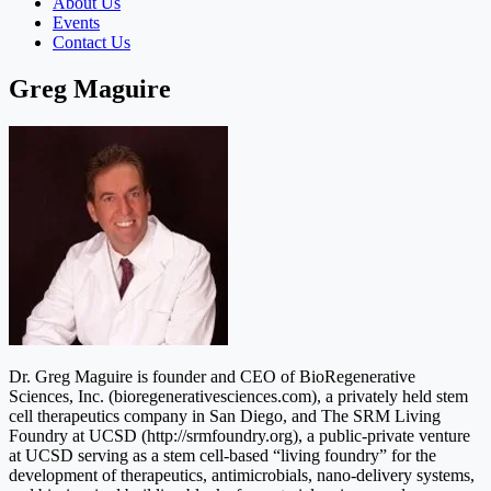
About Us
Events
Contact Us
Greg Maguire
Dr. Greg Maguire is founder and CEO of BioRegenerative
Sciences, Inc. (bioregenerativesciences.com), a privately held stem
cell therapeutics company in San Diego, and The SRM Living
Foundry at UCSD (http://srmfoundry.org), a public-private venture
at UCSD serving as a stem cell-based “living foundry” for the
development of therapeutics, antimicrobials, nano-delivery systems,