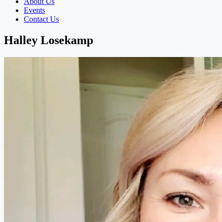
About Us
Events
Contact Us
Halley Losekamp