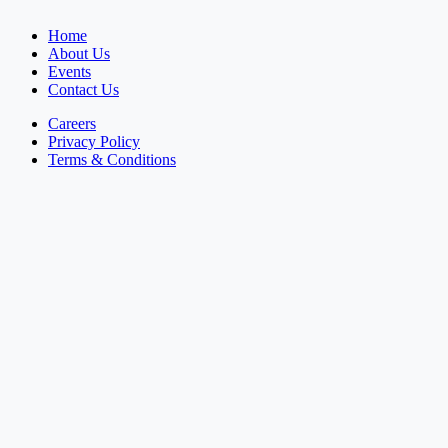
Home
About Us
Events
Contact Us
Careers
Privacy Policy
Terms & Conditions