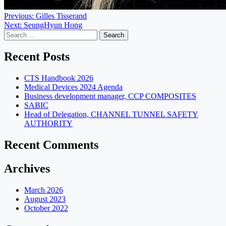
Post
Previous:
Gilles Tisserand
Next:
SeungHyun Hong
navigation
Search
for:
Recent Posts
CTS Handbook 2026
Medical Devices 2024 Agenda
Business development manager, CCP COMPOSITES
SABIC
Head of Delegation, CHANNEL TUNNEL SAFETY
AUTHORITY
Recent Comments
Archives
March 2026
August 2023
October 2022