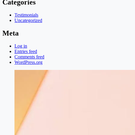
Categories
Testimonials
Uncategorized
Meta
Log in
Entries feed
Comments feed
WordPress.org