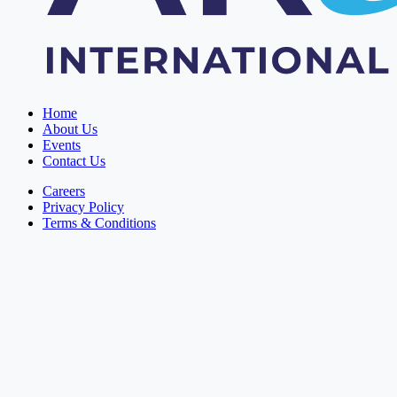
Home
About Us
Events
Contact Us
Careers
Privacy Policy
Terms & Conditions