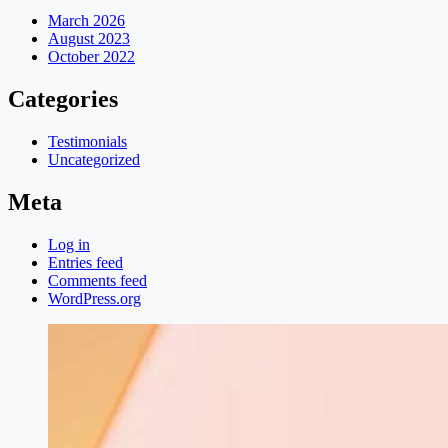
March 2026
August 2023
October 2022
Categories
Testimonials
Uncategorized
Meta
Log in
Entries feed
Comments feed
WordPress.org