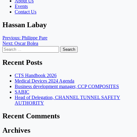
About Us
Events
Contact Us
Hassan Labay
Post
Previous:
Philippe Pare
Next:
Oscar Bolea
navigation
Search
for:
Recent Posts
CTS Handbook 2026
Medical Devices 2024 Agenda
Business development manager, CCP COMPOSITES
SABIC
Head of Delegation, CHANNEL TUNNEL SAFETY
AUTHORITY
Recent Comments
Archives