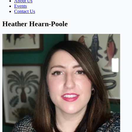
About Us
Events
Contact Us
Heather Hearn-Poole