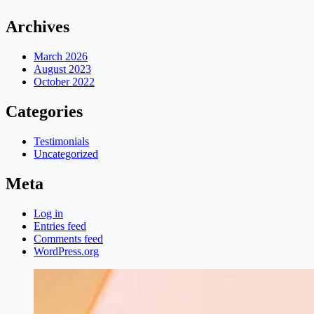
Archives
March 2026
August 2023
October 2022
Categories
Testimonials
Uncategorized
Meta
Log in
Entries feed
Comments feed
WordPress.org