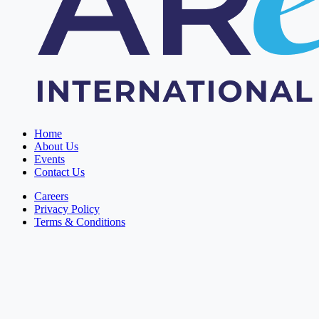
Home
About Us
Events
Contact Us
Careers
Privacy Policy
Terms & Conditions