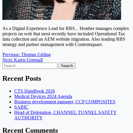
As a Digital Experience Lead for RBS , Heather manages complex
projects on web that most recently have included Operational Tax
data collection and an AEM website migration. Also leading RBS
strategy and partner management with Contentsquare.
Post
Previous:
Thomas Girling
Next:
Karen Greenall
navigation
Search
for:
Recent Posts
CTS Handbook 2026
Medical Devices 2024 Agenda
Business development manager, CCP COMPOSITES
SABIC
Head of Delegation, CHANNEL TUNNEL SAFETY
AUTHORITY
Recent Comments