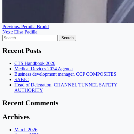
Post
Previous:
Pernilla Brodd
Next:
Elisa Padilla
navigation
Search
for:
Recent Posts
CTS Handbook 2026
Medical Devices 2024 Agenda
Business development manager, CCP COMPOSITES
SABIC
Head of Delegation, CHANNEL TUNNEL SAFETY
AUTHORITY
Recent Comments
Archives
March 2026