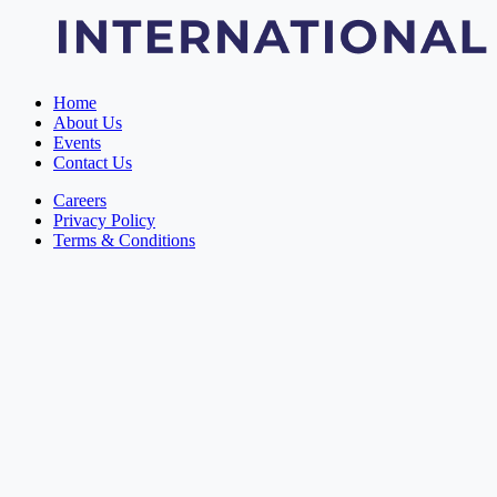
Home
About Us
Events
Contact Us
Careers
Privacy Policy
Terms & Conditions