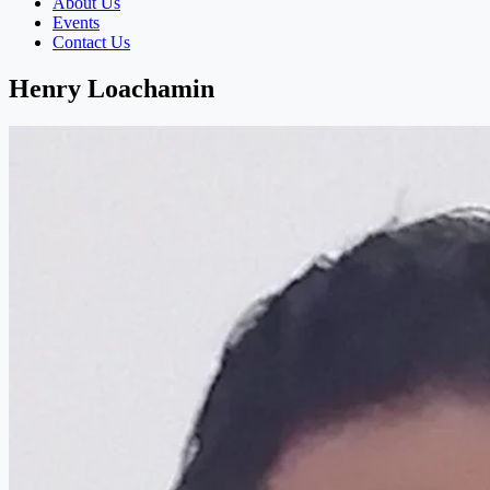
About Us
Events
Contact Us
Henry Loachamin