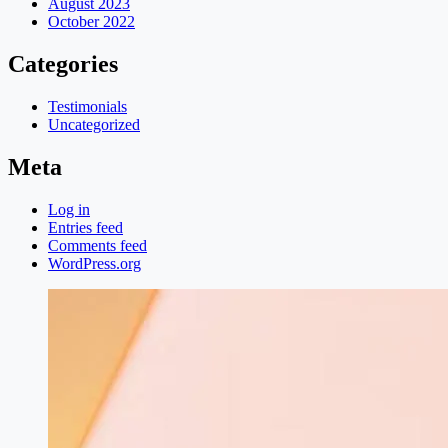
August 2023
October 2022
Categories
Testimonials
Uncategorized
Meta
Log in
Entries feed
Comments feed
WordPress.org