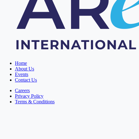
Home
About Us
Events
Contact Us
Careers
Privacy Policy
Terms & Conditions