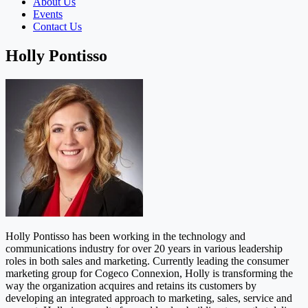
About Us
Events
Contact Us
Holly Pontisso
Holly Pontisso has been working in the technology and
communications industry for over 20 years in various leadership
roles in both sales and marketing. Currently leading the consumer
marketing group for Cogeco Connexion, Holly is transforming the
way the organization acquires and retains its customers by
developing an integrated approach to marketing, sales, service and