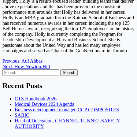
support. Holly is a results-focused leader, building teams that deliver
above expectations and this has been proven in the consistent
performance turn-arounds that Holly has delivered in her career.
Holly is an MBA graduate from the Rotman School of Business and
has received numerous awards in her career, including the top 125
Bell Heroes award, recognizing the top 125 employees in the history
of the company. Holly is currently completing the Program for
Leadership Development at Harvard Business School. She is
passionate about the United Way and has led many employee
campaigns and served as Chair of the GenNext board in Toronto.
Post
Previous:
Atif Abbas
Next:
Huw Newton-Hill
navigation
Search
for:
Recent Posts
CTS Handbook 2026
Medical Devices 2024 Agenda
Business development manager, CCP COMPOSITES
SABIC
Head of Delegation, CHANNEL TUNNEL SAFETY
AUTHORITY