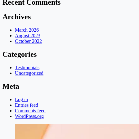
Recent Comments
Archives
March 2026
August 2023
October 2022
Categories
Testimonials
Uncategorized
Meta
Log in
Entries feed
Comments feed
WordPress.org