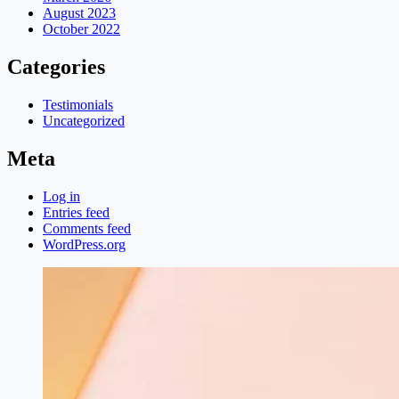
August 2023
October 2022
Categories
Testimonials
Uncategorized
Meta
Log in
Entries feed
Comments feed
WordPress.org