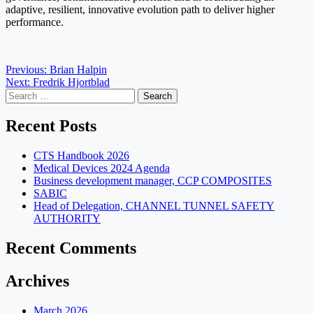
adaptive, resilient, innovative evolution path to deliver higher
performance.
Post
Previous:
Brian Halpin
Next:
Fredrik Hjortblad
navigation
Search
for:
Recent Posts
CTS Handbook 2026
Medical Devices 2024 Agenda
Business development manager, CCP COMPOSITES
SABIC
Head of Delegation, CHANNEL TUNNEL SAFETY
AUTHORITY
Recent Comments
Archives
March 2026