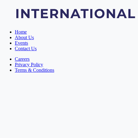
Home
About Us
Events
Contact Us
Careers
Privacy Policy
Terms & Conditions