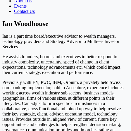
About Us
Events
Contact Us
Ian Woodhouse
Ian is a part time board/executive advisor to wealth managers,
technology providers and Strategy Advisor to Multrees Investor
Services.
He assists founders, boards and executives to better respond to
industry complexity, uncertainty, speed of change in client
expectations, technology advancements etc. which could impact
their current strategy, execution and performance.
Previously with EY, PwC, IBM, Orbium, a privately held Swiss
core banking implementor, sold to Accenture, experience includes
working across wealth industry sub sectors, business models,
geographies, firms of various sizes, at different points in their
lifecycles. Can adjust to firm specific circumstances in a
collaborative, cross functional and joined up way to help resolve
their key strategic, client, advisor, operating model, technology
issues. Provides outside in, aligned view of current, future key
opportunities and challenges to help strengthen decision making,
governance, communication priorities and in orchestrating an