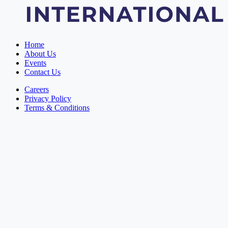
Home
About Us
Events
Contact Us
Careers
Privacy Policy
Terms & Conditions