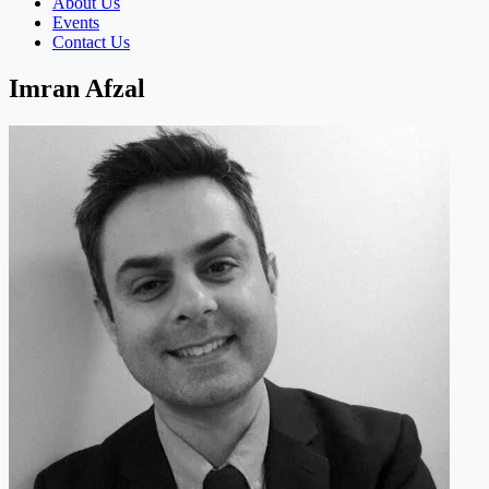
About Us
Events
Contact Us
Imran Afzal