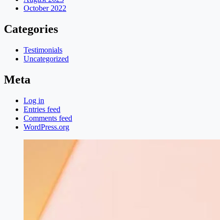
October 2022
Categories
Testimonials
Uncategorized
Meta
Log in
Entries feed
Comments feed
WordPress.org