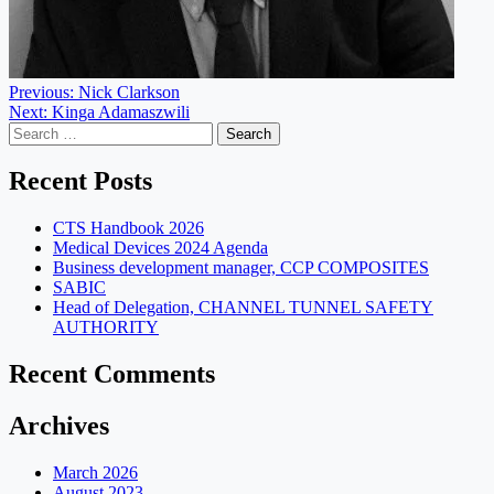
Post
Previous:
Nick Clarkson
Next:
Kinga Adamaszwili
navigation
Search
for:
Recent Posts
CTS Handbook 2026
Medical Devices 2024 Agenda
Business development manager, CCP COMPOSITES
SABIC
Head of Delegation, CHANNEL TUNNEL SAFETY
AUTHORITY
Recent Comments
Archives
March 2026
August 2023