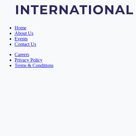
Home
About Us
Events
Contact Us
Careers
Privacy Policy
Terms & Conditions