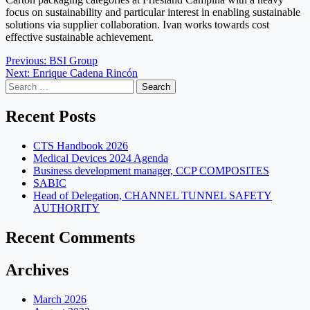
focus on sustainability and particular interest in enabling sustainable
solutions via supplier collaboration. Ivan works towards cost
effective sustainable achievement.
Post
Previous:
BSI Group
Next:
Enrique Cadena Rincón
navigation
Search
for:
Recent Posts
CTS Handbook 2026
Medical Devices 2024 Agenda
Business development manager, CCP COMPOSITES
SABIC
Head of Delegation, CHANNEL TUNNEL SAFETY
AUTHORITY
Recent Comments
Archives
March 2026