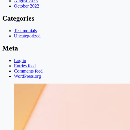
August 2023
October 2022
Categories
Testimonials
Uncategorized
Meta
Log in
Entries feed
Comments feed
WordPress.org