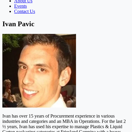
About Us
Events
Contact Us
Ivan Pavic
Ivan has over 15 years of Procurement experience in various
industries and categories and an MBA in Operations. For the last 2
½ years, Ivan has used his expertise to manage Plastics & Liquid
Carton packaging categories at Friesland Campina with a heavy