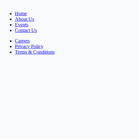
Home
About Us
Events
Contact Us
Careers
Privacy Policy
Terms & Conditions