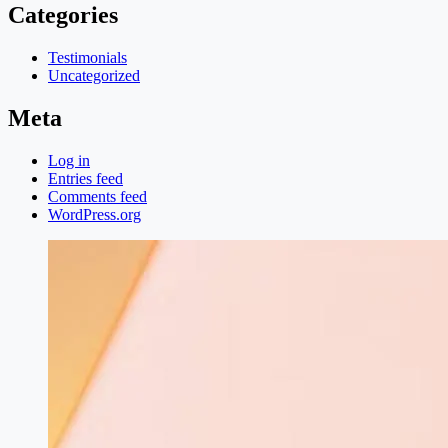
Categories
Testimonials
Uncategorized
Meta
Log in
Entries feed
Comments feed
WordPress.org