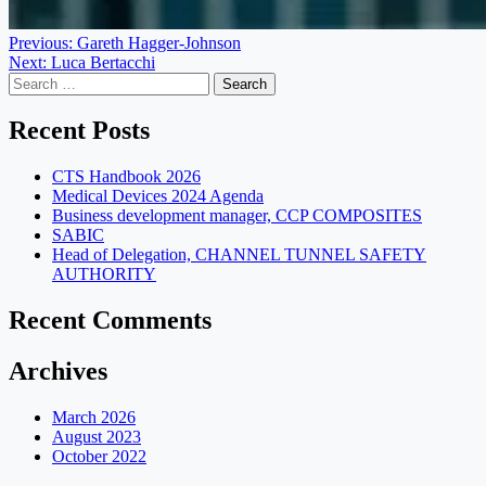
Post
Previous:
Gareth Hagger-Johnson
Next:
Luca Bertacchi
navigation
Search
for:
Recent Posts
CTS Handbook 2026
Medical Devices 2024 Agenda
Business development manager, CCP COMPOSITES
SABIC
Head of Delegation, CHANNEL TUNNEL SAFETY
AUTHORITY
Recent Comments
Archives
March 2026
August 2023
October 2022