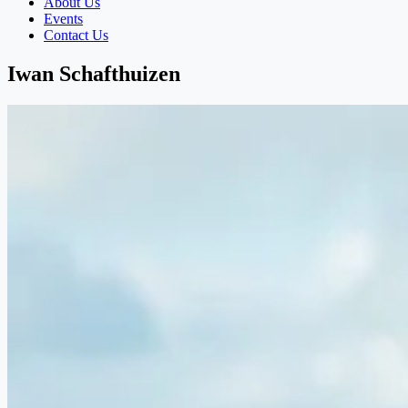
About Us
Events
Contact Us
Iwan Schafthuizen