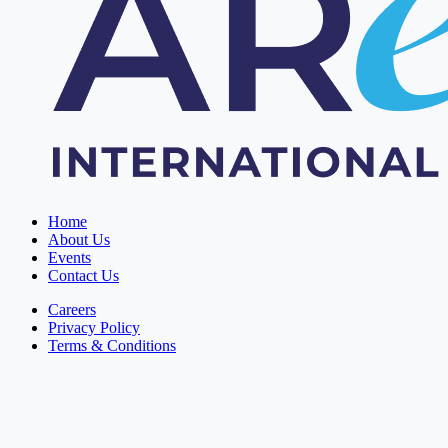
Home
About Us
Events
Contact Us
Careers
Privacy Policy
Terms & Conditions