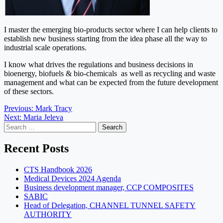
I master the emerging bio-products sector where I can help clients to
establish new business starting from the idea phase all the way to
industrial scale operations.
I know what drives the regulations and business decisions in
bioenergy, biofuels & bio-chemicals as well as recycling and waste
management and what can be expected from the future development
of these sectors.
Post
Previous:
Mark Tracy
Next:
Maria Jeleva
navigation
Search
for:
Recent Posts
CTS Handbook 2026
Medical Devices 2024 Agenda
Business development manager, CCP COMPOSITES
SABIC
Head of Delegation, CHANNEL TUNNEL SAFETY
AUTHORITY