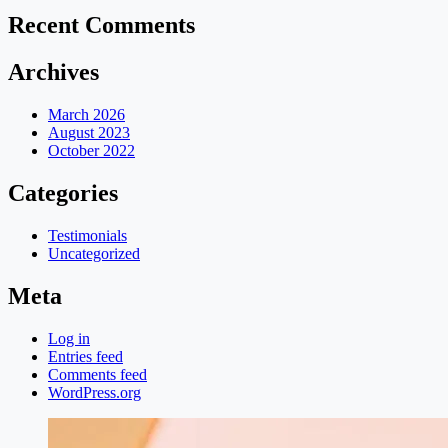
Recent Comments
Archives
March 2026
August 2023
October 2022
Categories
Testimonials
Uncategorized
Meta
Log in
Entries feed
Comments feed
WordPress.org