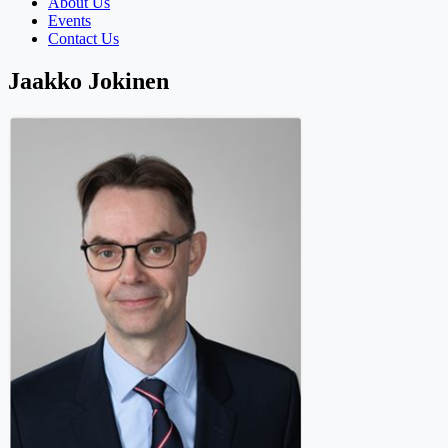
About Us
Events
Contact Us
Jaakko Jokinen