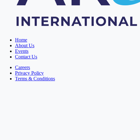
Home
About Us
Events
Contact Us
Careers
Privacy Policy
Terms & Conditions