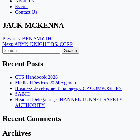
About Us
Events
Contact Us
JACK MCKENNA
Post
Previous:
BEN SMYTH
Next:
ARYN KNIGHT BS, CCRP
navigation
Search
for:
Recent Posts
CTS Handbook 2026
Medical Devices 2024 Agenda
Business development manager, CCP COMPOSITES
SABIC
Head of Delegation, CHANNEL TUNNEL SAFETY
AUTHORITY
Recent Comments
Archives