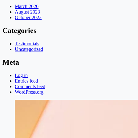
March 2026
August 2023
October 2022
Categories
Testimonials
Uncategorized
Meta
Log in
Entries feed
Comments feed
WordPress.org