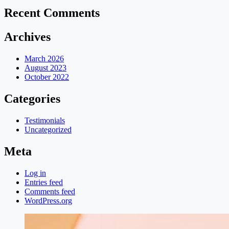
Recent Comments
Archives
March 2026
August 2023
October 2022
Categories
Testimonials
Uncategorized
Meta
Log in
Entries feed
Comments feed
WordPress.org