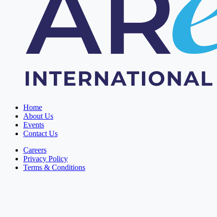
Home
About Us
Events
Contact Us
Careers
Privacy Policy
Terms & Conditions