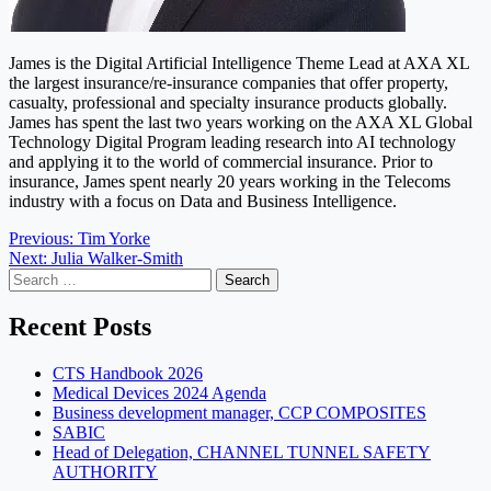
James is the Digital Artificial Intelligence Theme Lead at AXA XL
the largest insurance/re-insurance companies that offer property,
casualty, professional and specialty insurance products globally.
James has spent the last two years working on the AXA XL Global
Technology Digital Program leading research into AI technology
and applying it to the world of commercial insurance. Prior to
insurance, James spent nearly 20 years working in the Telecoms
industry with a focus on Data and Business Intelligence.
Post
Previous:
Tim Yorke
Next:
Julia Walker-Smith
navigation
Search
for:
Recent Posts
CTS Handbook 2026
Medical Devices 2024 Agenda
Business development manager, CCP COMPOSITES
SABIC
Head of Delegation, CHANNEL TUNNEL SAFETY
AUTHORITY