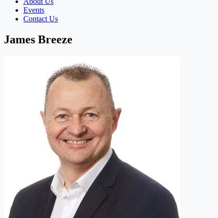
About Us
Events
Contact Us
James Breeze