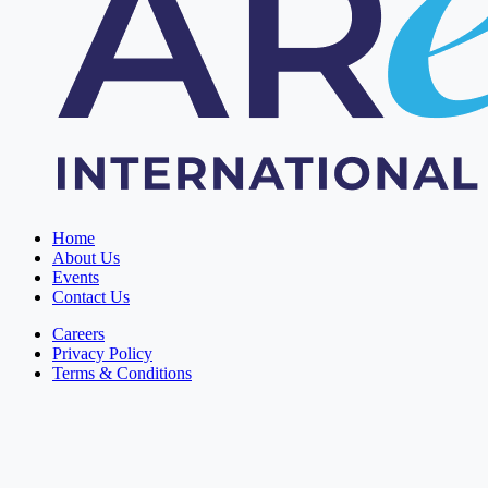
Home
About Us
Events
Contact Us
Careers
Privacy Policy
Terms & Conditions