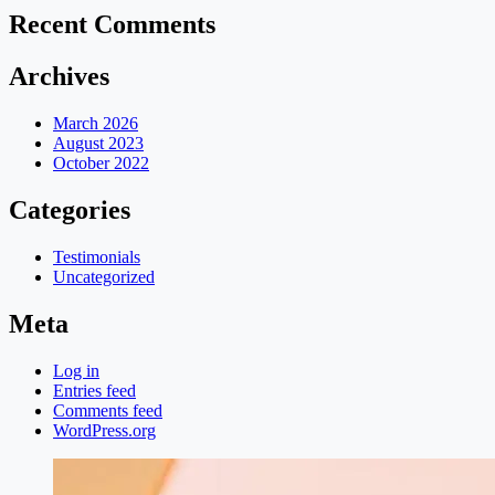
Recent Comments
Archives
March 2026
August 2023
October 2022
Categories
Testimonials
Uncategorized
Meta
Log in
Entries feed
Comments feed
WordPress.org