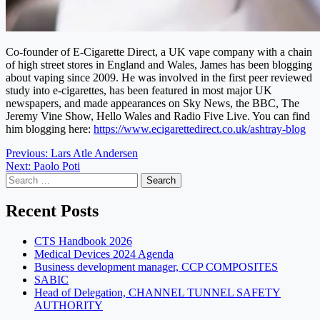
Co-founder of E-Cigarette Direct, a UK vape company with a chain
of high street stores in England and Wales, James has been blogging
about vaping since 2009. He was involved in the first peer reviewed
study into e-cigarettes, has been featured in most major UK
newspapers, and made appearances on Sky News, the BBC, The
Jeremy Vine Show, Hello Wales and Radio Five Live. You can find
him blogging here:
https://www.ecigarettedirect.co.uk/ashtray-blog
Post
Previous:
Lars Atle Andersen
Next:
Paolo Poti
navigation
Search
for:
Recent Posts
CTS Handbook 2026
Medical Devices 2024 Agenda
Business development manager, CCP COMPOSITES
SABIC
Head of Delegation, CHANNEL TUNNEL SAFETY
AUTHORITY