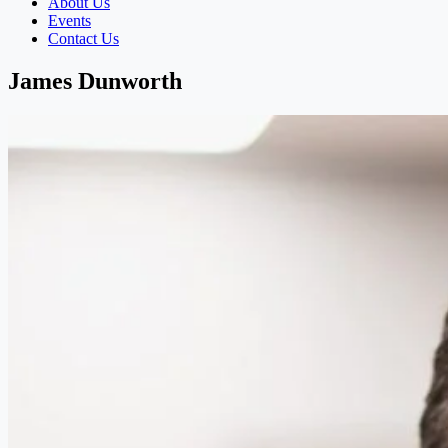
About Us
Events
Contact Us
James Dunworth