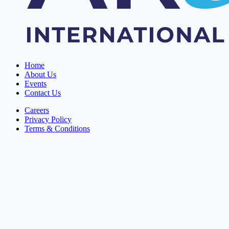
Home
About Us
Events
Contact Us
Careers
Privacy Policy
Terms & Conditions