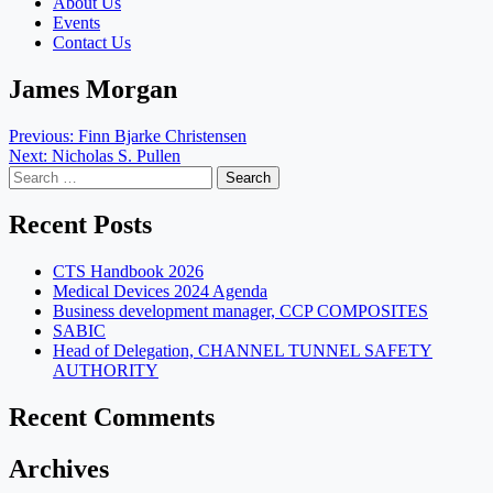
About Us
Events
Contact Us
James Morgan
Post
Previous:
Finn Bjarke Christensen
Next:
Nicholas S. Pullen
navigation
Search
for:
Recent Posts
CTS Handbook 2026
Medical Devices 2024 Agenda
Business development manager, CCP COMPOSITES
SABIC
Head of Delegation, CHANNEL TUNNEL SAFETY
AUTHORITY
Recent Comments
Archives