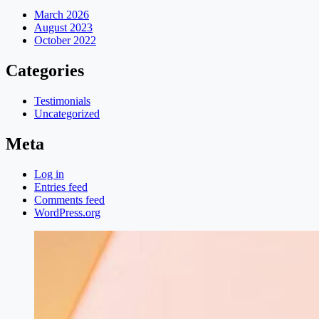
March 2026
August 2023
October 2022
Categories
Testimonials
Uncategorized
Meta
Log in
Entries feed
Comments feed
WordPress.org