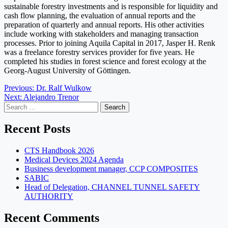
sustainable forestry investments and is responsible for liquidity and
cash flow planning, the evaluation of annual reports and the
preparation of quarterly and annual reports. His other activities
include working with stakeholders and managing transaction
processes. Prior to joining Aquila Capital in 2017, Jasper H. Renk
was a freelance forestry services provider for five years. He
completed his studies in forest science and forest ecology at the
Georg-August University of Göttingen.
Post
Previous:
Dr. Ralf Wulkow
Next:
Alejandro Trenor
navigation
Search
for:
Recent Posts
CTS Handbook 2026
Medical Devices 2024 Agenda
Business development manager, CCP COMPOSITES
SABIC
Head of Delegation, CHANNEL TUNNEL SAFETY
AUTHORITY
Recent Comments