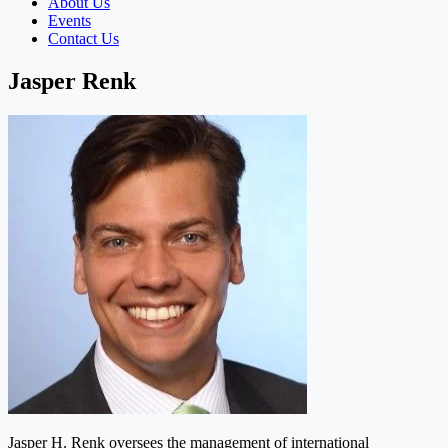
About Us
Events
Contact Us
Jasper Renk
Jasper H. Renk oversees the management of international