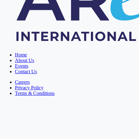
Home
About Us
Events
Contact Us
Careers
Privacy Policy
Terms & Conditions