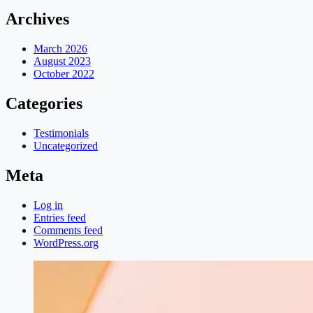
Archives
March 2026
August 2023
October 2022
Categories
Testimonials
Uncategorized
Meta
Log in
Entries feed
Comments feed
WordPress.org