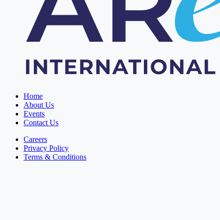
Home
About Us
Events
Contact Us
Careers
Privacy Policy
Terms & Conditions