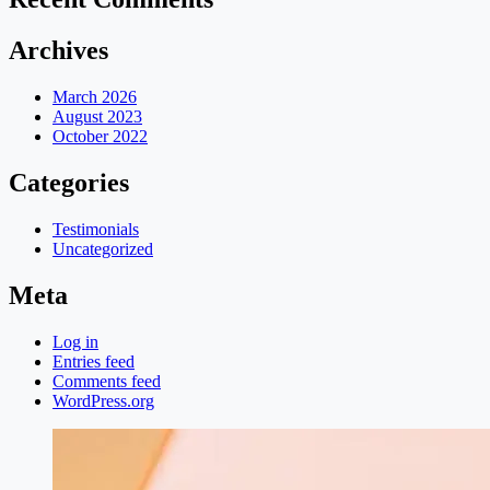
Archives
March 2026
August 2023
October 2022
Categories
Testimonials
Uncategorized
Meta
Log in
Entries feed
Comments feed
WordPress.org