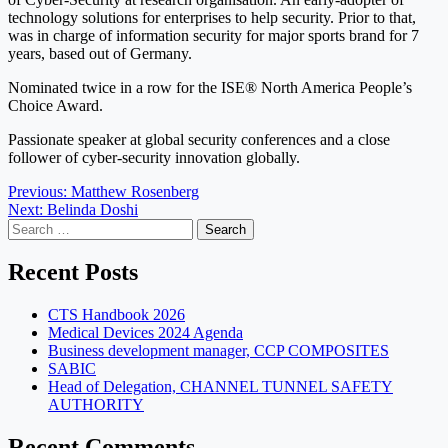
technology solutions for enterprises to help security. Prior to that,
was in charge of information security for major sports brand for 7
years, based out of Germany.
Nominated twice in a row for the ISE® North America People’s
Choice Award.
Passionate speaker at global security conferences and a close
follower of cyber-security innovation globally.
Post
Previous:
Matthew Rosenberg
Next:
Belinda Doshi
navigation
Search
for:
Recent Posts
CTS Handbook 2026
Medical Devices 2024 Agenda
Business development manager, CCP COMPOSITES
SABIC
Head of Delegation, CHANNEL TUNNEL SAFETY
AUTHORITY
Recent Comments