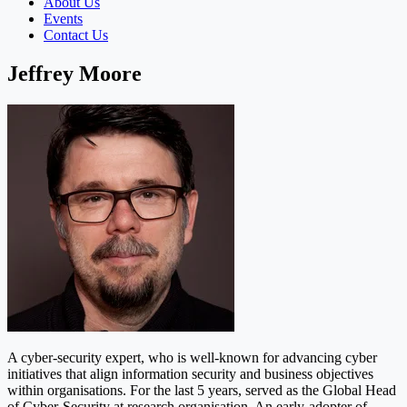
About Us
Events
Contact Us
Jeffrey Moore
A cyber-security expert, who is well-known for advancing cyber
initiatives that align information security and business objectives
within organisations. For the last 5 years, served as the Global Head
of Cyber-Security at research organisation. An early-adopter of