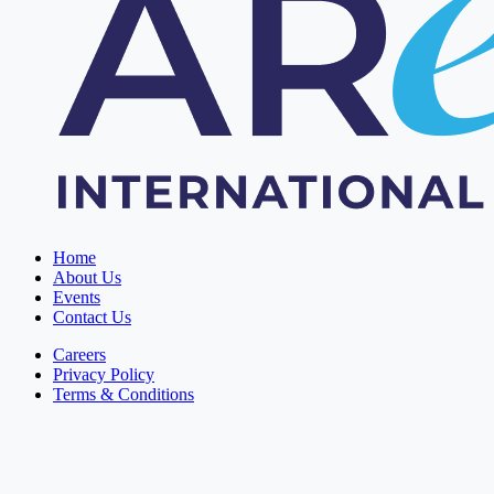
Home
About Us
Events
Contact Us
Careers
Privacy Policy
Terms & Conditions