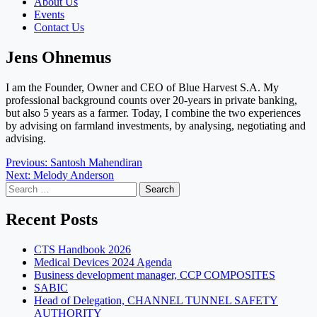
About Us
Events
Contact Us
Jens Ohnemus
I am the Founder, Owner and CEO of Blue Harvest S.A. My
professional background counts over 20-years in private banking,
but also 5 years as a farmer. Today, I combine the two experiences
by advising on farmland investments, by analysing, negotiating and
advising.
Post
Previous:
Santosh Mahendiran
Next:
Melody Anderson
navigation
Search
for:
Recent Posts
CTS Handbook 2026
Medical Devices 2024 Agenda
Business development manager, CCP COMPOSITES
SABIC
Head of Delegation, CHANNEL TUNNEL SAFETY
AUTHORITY