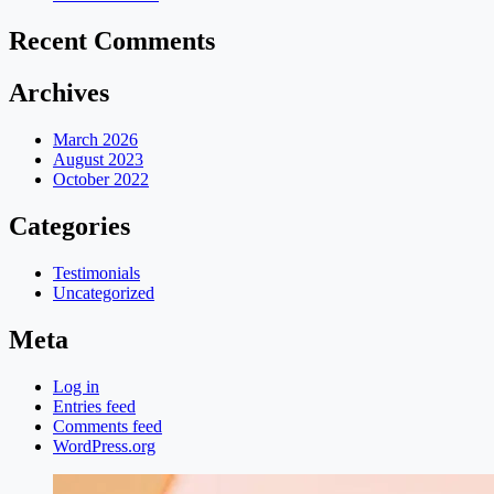
Recent Comments
Archives
March 2026
August 2023
October 2022
Categories
Testimonials
Uncategorized
Meta
Log in
Entries feed
Comments feed
WordPress.org